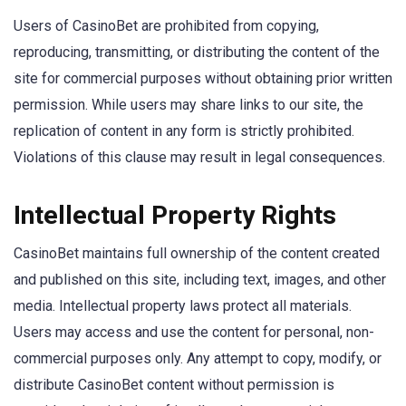
Users of CasinoBet are prohibited from copying,
reproducing, transmitting, or distributing the content of the
site for commercial purposes without obtaining prior written
permission. While users may share links to our site, the
replication of content in any form is strictly prohibited.
Violations of this clause may result in legal consequences.
Intellectual Property Rights
CasinoBet maintains full ownership of the content created
and published on this site, including text, images, and other
media. Intellectual property laws protect all materials.
Users may access and use the content for personal, non-
commercial purposes only. Any attempt to copy, modify, or
distribute CasinoBet content without permission is