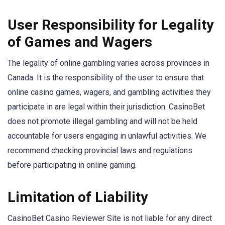
User Responsibility for Legality
of Games and Wagers
The legality of online gambling varies across provinces in
Canada. It is the responsibility of the user to ensure that
online casino games, wagers, and gambling activities they
participate in are legal within their jurisdiction. CasinoBet
does not promote illegal gambling and will not be held
accountable for users engaging in unlawful activities. We
recommend checking provincial laws and regulations
before participating in online gaming.
Limitation of Liability
CasinoBet Casino Reviewer Site is not liable for any direct