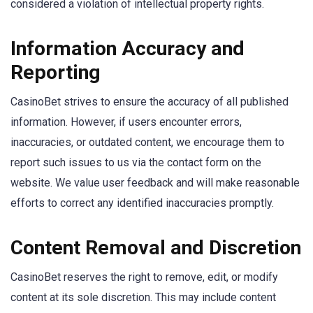
considered a violation of intellectual property rights.
Information Accuracy and
Reporting
CasinoBet strives to ensure the accuracy of all published
information. However, if users encounter errors,
inaccuracies, or outdated content, we encourage them to
report such issues to us via the contact form on the
website. We value user feedback and will make reasonable
efforts to correct any identified inaccuracies promptly.
Content Removal and Discretion
CasinoBet reserves the right to remove, edit, or modify
content at its sole discretion. This may include content