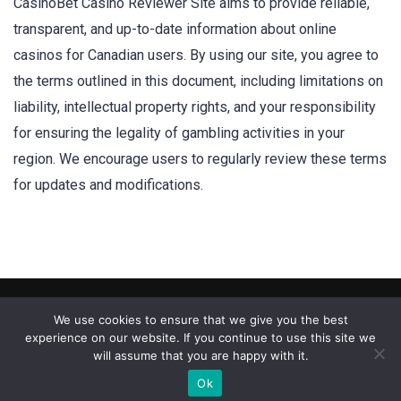
CasinoBet Casino Reviewer Site aims to provide reliable,
transparent, and up-to-date information about online
casinos for Canadian users. By using our site, you agree to
the terms outlined in this document, including limitations on
liability, intellectual property rights, and your responsibility
for ensuring the legality of gambling activities in your
region. We encourage users to regularly review these terms
for updates and modifications.
Play responsibly. Only over 18 years old - casinobetcanada.com | ©
We use cookies to ensure that we give you the best
Copyright 2025
experience on our website. If you continue to use this site we
Sitemap
Responsible Gambling
Cookies Policy
will assume that you are happy with it.
Terms and Conditions
Contact Us
Ok