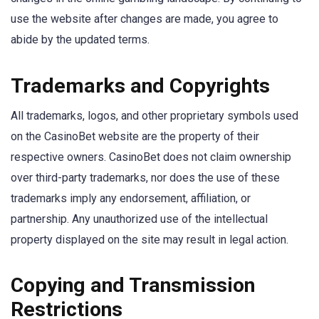
use the website after changes are made, you agree to
abide by the updated terms.
Trademarks and Copyrights
All trademarks, logos, and other proprietary symbols used
on the CasinoBet website are the property of their
respective owners. CasinoBet does not claim ownership
over third-party trademarks, nor does the use of these
trademarks imply any endorsement, affiliation, or
partnership. Any unauthorized use of the intellectual
property displayed on the site may result in legal action.
Copying and Transmission
Restrictions