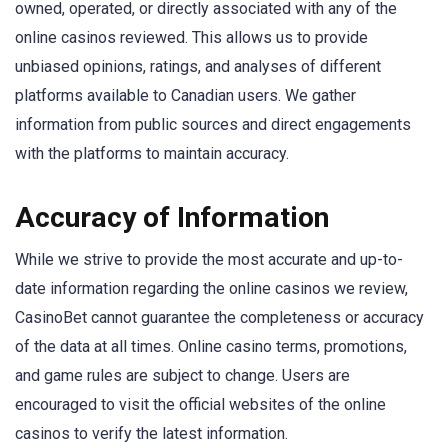
owned, operated, or directly associated with any of the
online casinos reviewed. This allows us to provide
unbiased opinions, ratings, and analyses of different
platforms available to Canadian users. We gather
information from public sources and direct engagements
with the platforms to maintain accuracy.
Accuracy of Information
While we strive to provide the most accurate and up-to-
date information regarding the online casinos we review,
CasinoBet cannot guarantee the completeness or accuracy
of the data at all times. Online casino terms, promotions,
and game rules are subject to change. Users are
encouraged to visit the official websites of the online
casinos to verify the latest information.