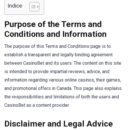
Indice
Purpose of the Terms and
Conditions and Information
The purpose of this Terms and Conditions page is to
establish a transparent and legally binding agreement
between CasinoBet and its users. The content on this site
is intended to provide impartial reviews, advice, and
information regarding various online casinos, their games,
and promotional offers in Canada. This page also explains
the responsibilities and limitations of both the users and
CasinoBet as a content provider.
Disclaimer and Legal Advice