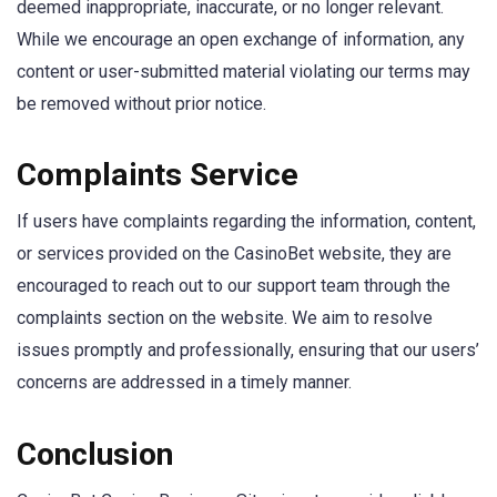
deemed inappropriate, inaccurate, or no longer relevant.
While we encourage an open exchange of information, any
content or user-submitted material violating our terms may
be removed without prior notice.
Complaints Service
If users have complaints regarding the information, content,
or services provided on the CasinoBet website, they are
encouraged to reach out to our support team through the
complaints section on the website. We aim to resolve
issues promptly and professionally, ensuring that our users’
concerns are addressed in a timely manner.
Conclusion