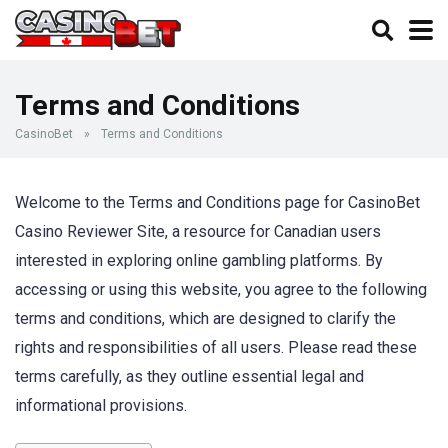
Terms and Conditions
CasinoBet
»
Terms and Conditions
Welcome to the Terms and Conditions page for CasinoBet
Casino Reviewer Site, a resource for Canadian users
interested in exploring online gambling platforms. By
accessing or using this website, you agree to the following
terms and conditions, which are designed to clarify the
rights and responsibilities of all users. Please read these
terms carefully, as they outline essential legal and
informational provisions.