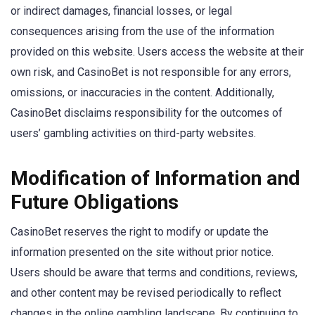
or indirect damages, financial losses, or legal
consequences arising from the use of the information
provided on this website. Users access the website at their
own risk, and CasinoBet is not responsible for any errors,
omissions, or inaccuracies in the content. Additionally,
CasinoBet disclaims responsibility for the outcomes of
users’ gambling activities on third-party websites.
Modification of Information and
Future Obligations
CasinoBet reserves the right to modify or update the
information presented on the site without prior notice.
Users should be aware that terms and conditions, reviews,
and other content may be revised periodically to reflect
changes in the online gambling landscape. By continuing to