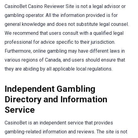
CasinoBet Casino Reviewer Site is not a legal advisor or
gambling operator. All the information provided is for
general knowledge and does not substitute legal counsel.
We recommend that users consult with a qualified legal
professional for advice specific to their jurisdiction.
Furthermore, online gambling may have different laws in
various regions of Canada, and users should ensure that
they are abiding by all applicable local regulations.
Independent Gambling
Directory and Information
Service
CasinoBet is an independent service that provides
gambling-related information and reviews. The site is not