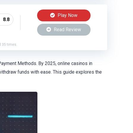
Play Now
8.8
Read Review
d 35 times.
o Payment Methods. By 2025, online casinos in
ithdraw funds with ease. This guide explores the