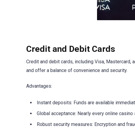
Credit and Debit Cards
Credit and debit cards, including Visa, Mastercard,
and offer a balance of convenience and security.
Advantages:
Instant deposits: Funds are available immediate
Global acceptance: Nearly every online casino
Robust security measures: Encryption and frau