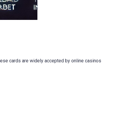
These cards are widely accepted by online casinos