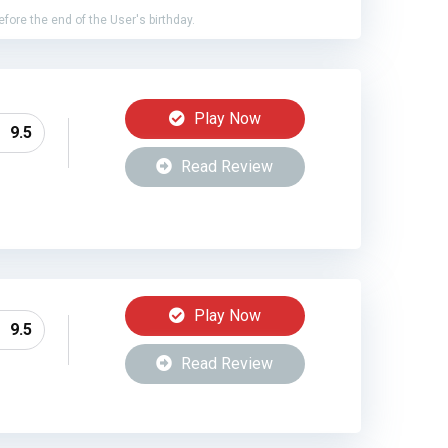
fore the end of the User's birthday.
Play Now
9.5
Read Review
Play Now
9.5
Read Review