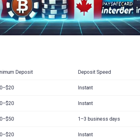
nimum Deposit
Deposit Speed
0–$20
Instant
0–$20
Instant
0–$50
1–3 business days
0–$20
Instant