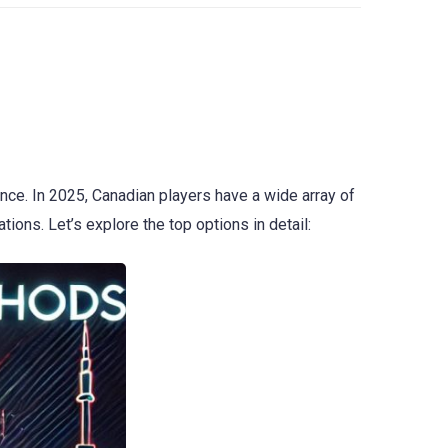
nce. In 2025, Canadian players have a wide array of
ns. Let’s explore the top options in detail: