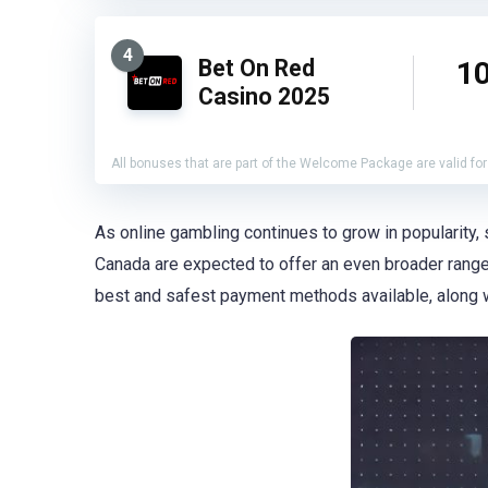
4
Bet On Red
10
Casino 2025
All bonuses that are part of the Welcome Package are valid fo
As online gambling continues to grow in popularity,
Canada are expected to offer an even broader range
best and safest payment methods available, along wit