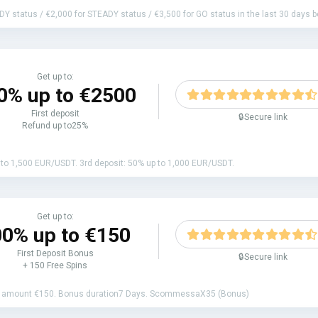
DY status / €2,000 for STEADY status / €3,500 for GO status in the last 30 days be
Get up to:
0% up to €2500
First deposit
🔒Secure link
Refund up to25%
p to 1,500 EUR/USDT. 3rd deposit: 50% up to 1,000 EUR/USDT.
Get up to:
0% up to €150
First Deposit Bonus
🔒Secure link
+ 150 Free Spins
t amount €150. Bonus duration7 Days. ScommessaX35 (Bonus)