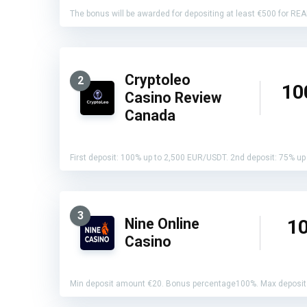
The bonus will be awarded for depositing at least €500 for REA
Cryptoleo
2
10
Casino Review
Canada
First deposit: 100% up to 2,500 EUR/USDT. 2nd deposit: 75% u
3
Nine Online
10
Casino
Min deposit amount €20. Bonus percentage100%. Max deposi