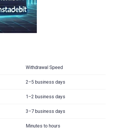
Withdrawal Speed
2–5 business days
1–2 business days
3–7 business days
Minutes to hours