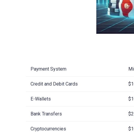
Payment System
Mi
Credit and Debit Cards
$1
E-Wallets
$1
Bank Transfers
$2
Cryptocurrencies
$1