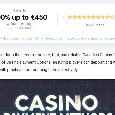
Get up to:
0% up to €450
Welcome Package
🔒Secure link
+ 250 Free Spins
r 7 days. Winnings obtained from free spins in the welcome offer must be wagere
 so does the need for secure, fast, and reliable Canadian Casin
 of Casino Payment Options, ensuring players can deposit and w
h practical tips for using them effectively.