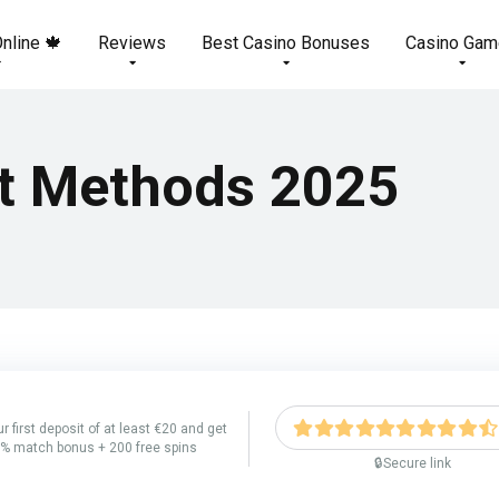
nline 🍁
Reviews
Best Casino Bonuses
Casino Ga
t Methods 2025
 first deposit of at least €20 and get
% match bonus + 200 free spins
🔒Secure link