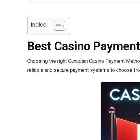
Indice
Best Casino Paymen
Choosing the right Canadian Casino Payment Methods
reliable and secure payment systems to choose from