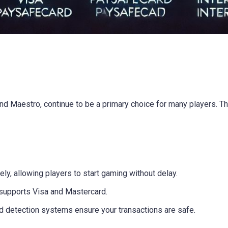
 and Maestro, continue to be a primary choice for many players. 
ly, allowing players to start gaming without delay.
 supports Visa and Mastercard.
d detection systems ensure your transactions are safe.