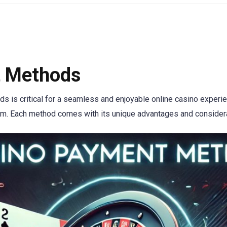
t Methods
 is critical for a seamless and enjoyable online casino experie
. Each method comes with its unique advantages and consideratio