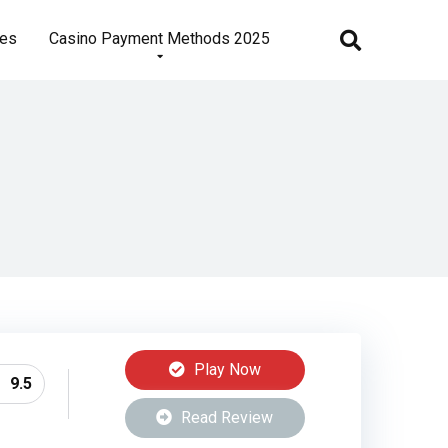
mes
Casino Payment Methods 2025
Play Now
9.5
Read Review