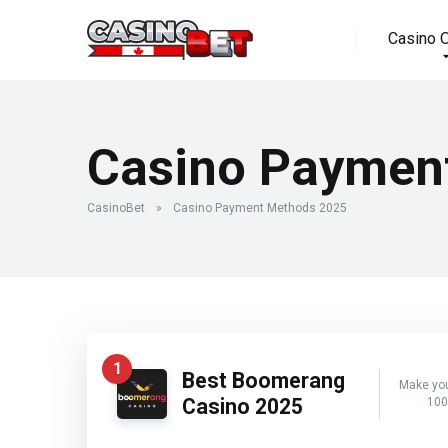
Casino O
Casino Paymen
CasinoBet
»
Casino Payment Methods 2025
1
Best Boomerang
Make your
Casino 2025
100