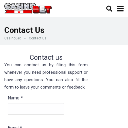
Contact Us
CasinoBet
»
Contact Us
Contact us
You can contact us by filling this form
whenever you need professional support or
have any questions. You can also fill the
form to leave your comments or feedback.
Name
*
Email
*