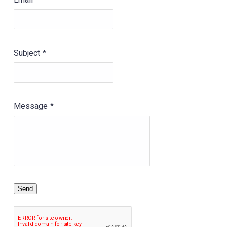
Subject
*
Message
*
Send