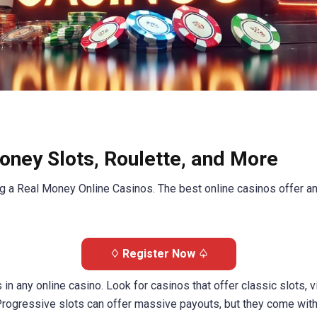
oney Slots, Roulette, and More
ng a Real Money Online Casinos. The best online casinos offer an 
♢ Register Now ♤
n any online casino. Look for casinos that offer classic slots, v
rogressive slots can offer massive payouts, but they come with 