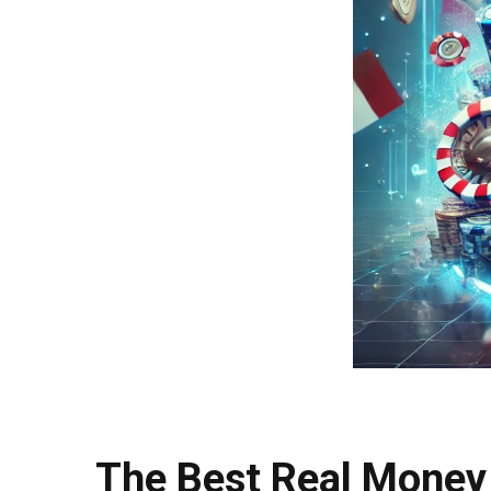
The Best Real Money