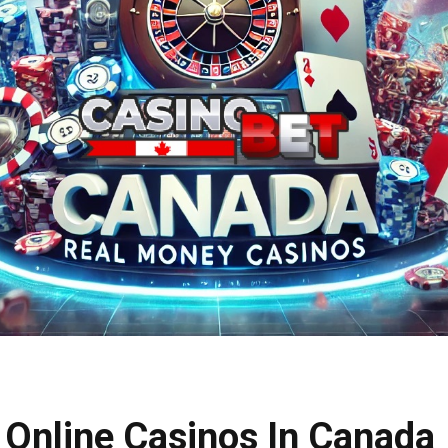
 Online Casinos In Canada