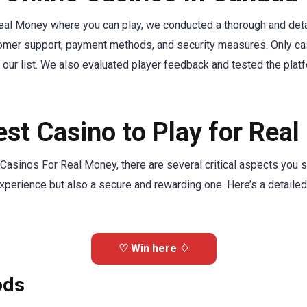
eal Money where you can play, we conducted a thorough and det
omer support, payment methods, and security measures. Only casin
n our list. We also evaluated player feedback and tested the pl
st Casino to Play for Rea
 Casinos For Real Money, there are several critical aspects you 
 experience but also a secure and rewarding one. Here’s a detail
♡ Win here ♢
ods