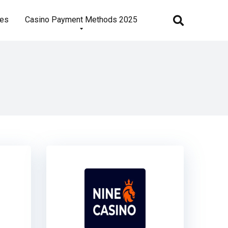
mes
Casino Payment Methods 2025