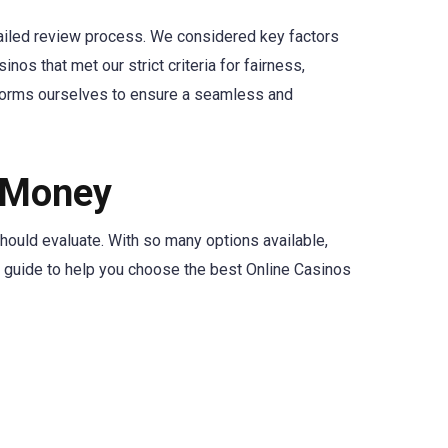
ailed review process. We considered key factors
os that met our strict criteria for fairness,
atforms ourselves to ensure a seamless and
l Money
should evaluate. With so many options available,
ed guide to help you choose the best Online Casinos