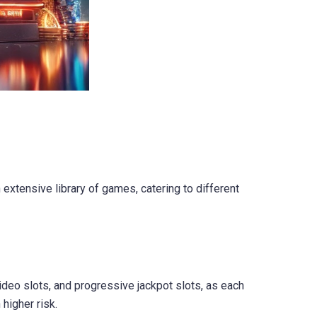
extensive library of games, catering to different
ideo slots, and progressive jackpot slots, as each
higher risk.