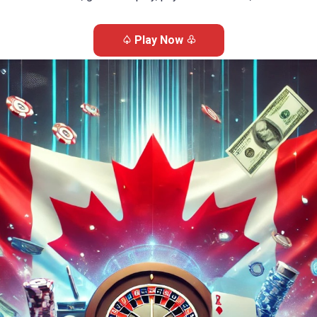
♤ Play Now ♧