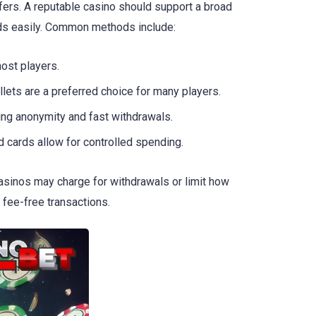
ffers. A reputable casino should support a broad
unds easily. Common methods include:
ost players.
allets are a preferred choice for many players.
ing anonymity and fast withdrawals.
 cards allow for controlled spending.
sinos may charge for withdrawals or limit how
 fee-free transactions.