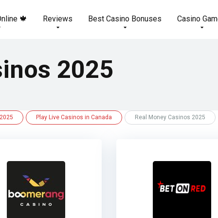
nline 🍁
Reviews
Best Casino Bonuses
Casino Ga
sinos 2025
 2025
Play Live Casinos in Canada
Real Money Casinos 2025