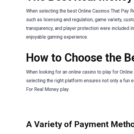
When selecting the best Online Casinos That Pay R
such as licensing and regulation, game variety, cust
transparency, and player protection were included i
enjoyable gaming experience.
How to Choose the Be
When looking for an online casino to play for Online
selecting the right platform ensures not only a fun
For Real Money play.
A Variety of Payment Meth