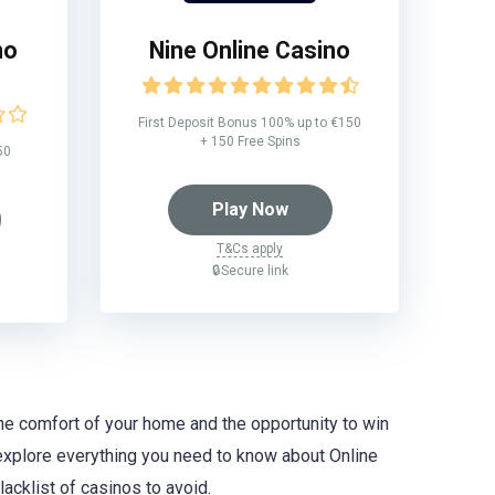
no
Nine Online Casino
First Deposit Bonus 100% up to €150
+ 150 Free Spins
50
Play Now
T&Cs apply
🔒Secure link
the comfort of your home and the opportunity to win
 explore everything you need to know about Online
cklist of casinos to avoid.