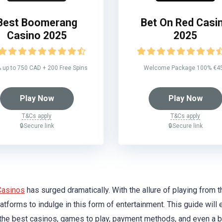
Best Boomerang
Bet On Red Casi
Casino 2025
2025
 up to 750 CAD + 200 Free Spins
Welcome Package 100% €4
Play Now
Play Now
T&Cs apply
T&Cs apply
🔒Secure link
🔒Secure link
Casinos
has surged dramatically. With the allure of playing from 
tforms to indulge in this form of entertainment. This guide will
e best casinos, games to play, payment methods, and even a bla