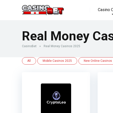
Casino O
Real Money Ca
CasinoBet
»
Real Money Casinos 2025
All
Mobile Casinos 2025
New Online Casinos