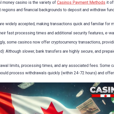
l money casino is the variety of
Casinos Payment Methods
it o
ent regions and financial backgrounds to deposit and withdraw f
re widely accepted, making transactions quick and familiar for m
 their fast processing times and additional security features, e-w
ngly, some casinos now offer cryptocurrency transactions, provid
: Although slower, bank transfers are highly secure, and prepaid
al limits, processing times, and any associated fees. Some ca
should process withdrawals quickly (within 24-72 hours) and offer