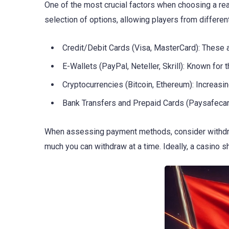
One of the most crucial factors when choosing a rea
selection of options, allowing players from differ
Credit/Debit Cards (Visa, MasterCard): These a
E-Wallets (PayPal, Neteller, Skrill): Known for
Cryptocurrencies (Bitcoin, Ethereum): Increasi
Bank Transfers and Prepaid Cards (Paysafecard)
When assessing payment methods, consider withdraw
much you can withdraw at a time. Ideally, a casino 