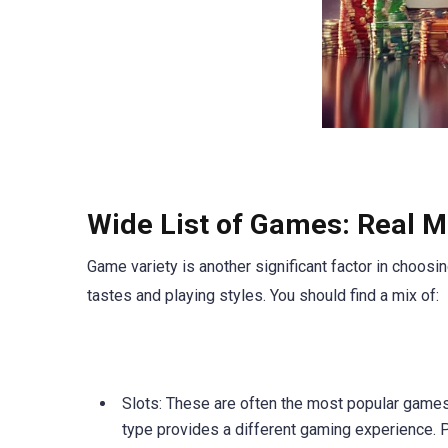
Wide List of Games: Real M
Game variety is another significant factor in choosi
tastes and playing styles. You should find a mix of:
Slots: These are often the most popular games i
type provides a different gaming experience. P