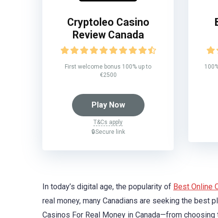
Cryptoleo Casino
Review Canada
First welcome bonus 100% up to
100%
€2500
Play Now
T&Cs apply
🔒Secure link
In today’s digital age, the popularity of
Best Online 
real money, many Canadians are seeking the best pla
Casinos For Real Money in Canada—from choosing th