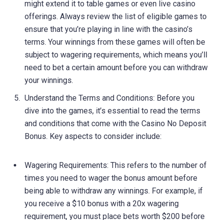
might extend it to table games or even live casino
offerings. Always review the list of eligible games to
ensure that you’re playing in line with the casino’s
terms. Your winnings from these games will often be
subject to wagering requirements, which means you’ll
need to bet a certain amount before you can withdraw
your winnings.
Understand the Terms and Conditions: Before you
dive into the games, it’s essential to read the terms
and conditions that come with the Casino No Deposit
Bonus. Key aspects to consider include:
Wagering Requirements: This refers to the number of
times you need to wager the bonus amount before
being able to withdraw any winnings. For example, if
you receive a $10 bonus with a 20x wagering
requirement, you must place bets worth $200 before