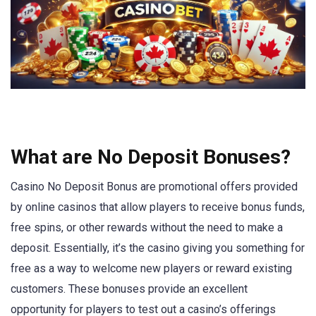
What are No Deposit Bonuses?
Casino No Deposit Bonus are promotional offers provided
by online casinos that allow players to receive bonus funds,
free spins, or other rewards without the need to make a
deposit. Essentially, it’s the casino giving you something for
free as a way to welcome new players or reward existing
customers. These bonuses provide an excellent
opportunity for players to test out a casino’s offerings