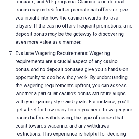
bonuses, and VIP programs. Claiming a no deposit
bonus may unlock further promotional offers or give
you insight into how the casino rewards its loyal
players. If the casino offers frequent promotions, a no
deposit bonus may be the gateway to discovering
even more value as a member.
Evaluate Wagering Requirements: Wagering
requirements are a crucial aspect of any casino
bonus, and no deposit bonuses give you a hands-on
opportunity to see how they work. By understanding
the wagering requirements upfront, you can assess
whether a particular casino’s bonus structure aligns
with your gaming style and goals. For instance, you’ll
get a feel for how many times you need to wager your
bonus before withdrawing, the type of games that
count towards wagering, and any withdrawal
restrictions. This experience is helpful for deciding