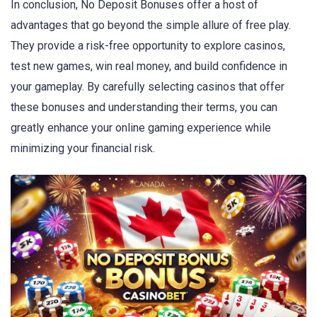
In conclusion, No Deposit Bonuses offer a host of
advantages that go beyond the simple allure of free play.
They provide a risk-free opportunity to explore casinos,
test new games, win real money, and build confidence in
your gameplay. By carefully selecting casinos that offer
these bonuses and understanding their terms, you can
greatly enhance your online gaming experience while
minimizing your financial risk.