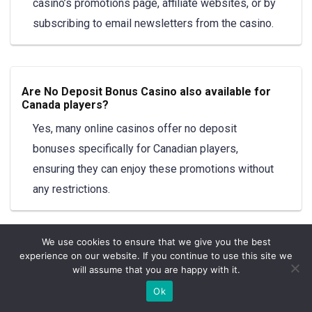
casino’s promotions page, affiliate websites, or by
subscribing to email newsletters from the casino.
Are No Deposit Bonus Casino also available for
Canada players?
Yes, many online casinos offer no deposit
bonuses specifically for Canadian players,
ensuring they can enjoy these promotions without
any restrictions.
We use cookies to ensure that we give you the best
experience on our website. If you continue to use this site we
How can I ensure I get the most out of my no
deposit bonus?
will assume that you are happy with it.
Ok
To get the most out of your no deposit bonus,