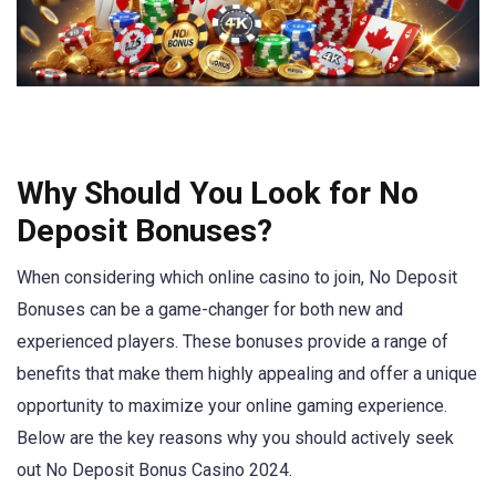
Why Should You Look for No
Deposit Bonuses?
When considering which online casino to join, No Deposit
Bonuses can be a game-changer for both new and
experienced players. These bonuses provide a range of
benefits that make them highly appealing and offer a unique
opportunity to maximize your online gaming experience.
Below are the key reasons why you should actively seek
out No Deposit Bonus Casino 2024.