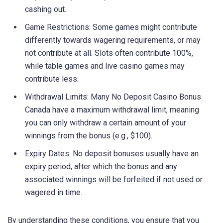
cashing out.
Game Restrictions: Some games might contribute
differently towards wagering requirements, or may
not contribute at all. Slots often contribute 100%,
while table games and live casino games may
contribute less.
Withdrawal Limits: Many No Deposit Casino Bonus
Canada have a maximum withdrawal limit, meaning
you can only withdraw a certain amount of your
winnings from the bonus (e.g., $100).
Expiry Dates: No deposit bonuses usually have an
expiry period, after which the bonus and any
associated winnings will be forfeited if not used or
wagered in time.
By understanding these conditions, you ensure that you