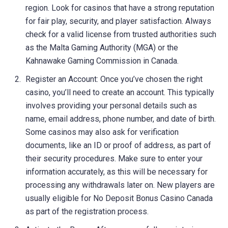
region. Look for casinos that have a strong reputation
for fair play, security, and player satisfaction. Always
check for a valid license from trusted authorities such
as the Malta Gaming Authority (MGA) or the
Kahnawake Gaming Commission in Canada.
Register an Account: Once you’ve chosen the right
casino, you’ll need to create an account. This typically
involves providing your personal details such as
name, email address, phone number, and date of birth.
Some casinos may also ask for verification
documents, like an ID or proof of address, as part of
their security procedures. Make sure to enter your
information accurately, as this will be necessary for
processing any withdrawals later on. New players are
usually eligible for No Deposit Bonus Casino Canada
as part of the registration process.