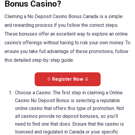
Bonus Casino?
Claiming a No Deposit Casino Bonus Canada is a simple
and rewarding process if you follow the correct steps.
These bonuses offer an excellent way to explore an online
casino’s offerings without having to risk your own money. To
ensure you take full advantage of these promotions, follow
this detailed step-by-step guide:
♢ Register Now ♤
Choose a Casino: The first step in claiming a Online
Casino No Deposit Bonus is selecting a reputable
online casino that offers this type of promotion. Not
all casinos provide no deposit bonuses, so you’ll
need to find one that does. Ensure that the casino is
licensed and regulated in Canada or your specific