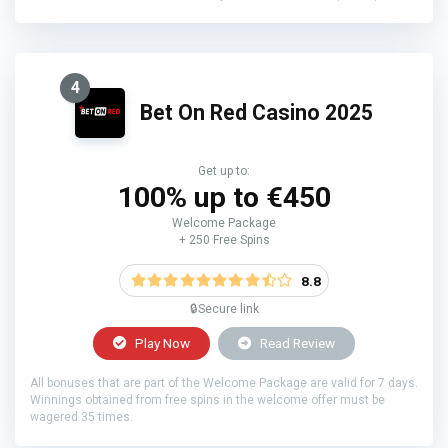
4
Bet On Red Casino 2025
Get up to:
100% up to €450
Welcome Package
+ 250 Free Spins
8.8
🔒Secure link
Play Now
Read Review
All bonuses that are part of the Welcome Package are valid for 7 days.
Winnings obtained from free spins in the welcome offer must be
wagered 35 times.