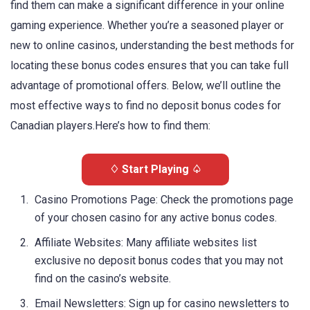
find them can make a significant difference in your online
gaming experience. Whether you’re a seasoned player or
new to online casinos, understanding the best methods for
locating these bonus codes ensures that you can take full
advantage of promotional offers. Below, we’ll outline the
most effective ways to find no deposit bonus codes for
Canadian players.Here’s how to find them:
♢ Start Playing ♤
Casino Promotions Page: Check the promotions page
of your chosen casino for any active bonus codes.
Affiliate Websites: Many affiliate websites list
exclusive no deposit bonus codes that you may not
find on the casino’s website.
Email Newsletters: Sign up for casino newsletters to