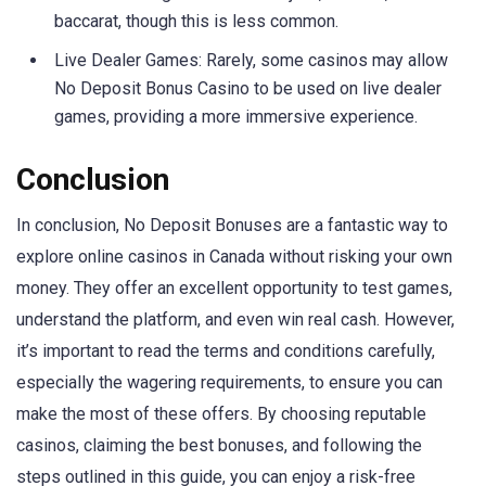
baccarat, though this is less common.
Live Dealer Games: Rarely, some casinos may allow
No Deposit Bonus Casino to be used on live dealer
games, providing a more immersive experience.
Conclusion
In conclusion, No Deposit Bonuses are a fantastic way to
explore online casinos in Canada without risking your own
money. They offer an excellent opportunity to test games,
understand the platform, and even win real cash. However,
it’s important to read the terms and conditions carefully,
especially the wagering requirements, to ensure you can
make the most of these offers. By choosing reputable
casinos, claiming the best bonuses, and following the
steps outlined in this guide, you can enjoy a risk-free