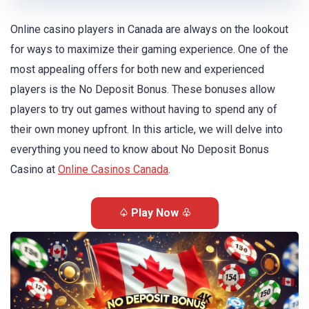
Online casino players in Canada are always on the lookout
for ways to maximize their gaming experience. One of the
most appealing offers for both new and experienced
players is the No Deposit Bonus. These bonuses allow
players to try out games without having to spend any of
their own money upfront. In this article, we will delve into
everything you need to know about No Deposit Bonus
Casino at
Online Casinos Canada
.
♤ Play Now ♧