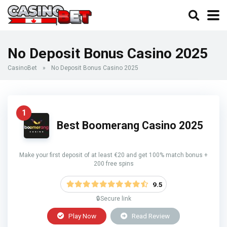
No Deposit Bonus Casino 2025
CasinoBet
»
No Deposit Bonus Casino 2025
1
Best Boomerang Casino 2025
Make your first deposit of at least €20 and get 100% match bonus +
200 free spins
9.5
🔒Secure link
Play Now
Read Review