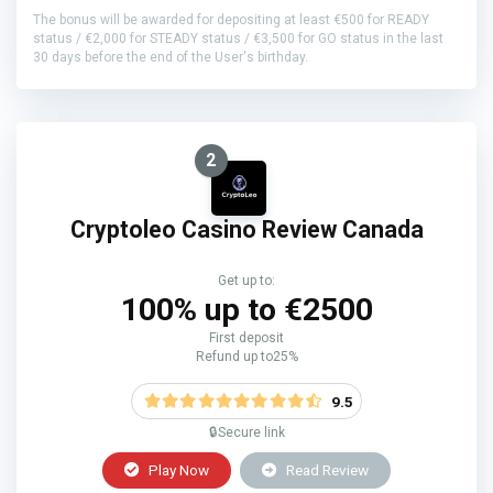
The bonus will be awarded for depositing at least €500 for READY
status / €2,000 for STEADY status / €3,500 for GO status in the last
30 days before the end of the User's birthday.
2
Cryptoleo Casino Review Canada
Get up to:
100% up to €2500
First deposit
Refund up to25%
9.5
🔒Secure link
Play Now
Read Review