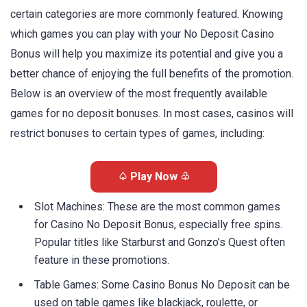
certain categories are more commonly featured. Knowing
which games you can play with your No Deposit Casino
Bonus will help you maximize its potential and give you a
better chance of enjoying the full benefits of the promotion.
Below is an overview of the most frequently available
games for no deposit bonuses. In most cases, casinos will
restrict bonuses to certain types of games, including:
♤ Play Now ♧
Slot Machines: These are the most common games
for Casino No Deposit Bonus, especially free spins.
Popular titles like Starburst and Gonzo’s Quest often
feature in these promotions.
Table Games: Some Casino Bonus No Deposit can be
used on table games like blackjack, roulette, or