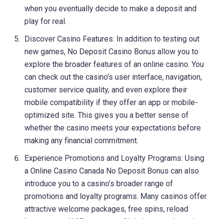
when you eventually decide to make a deposit and
play for real.
Discover Casino Features: In addition to testing out
new games, No Deposit Casino Bonus allow you to
explore the broader features of an online casino. You
can check out the casino’s user interface, navigation,
customer service quality, and even explore their
mobile compatibility if they offer an app or mobile-
optimized site. This gives you a better sense of
whether the casino meets your expectations before
making any financial commitment.
Experience Promotions and Loyalty Programs: Using
a Online Casino Canada No Deposit Bonus can also
introduce you to a casino’s broader range of
promotions and loyalty programs. Many casinos offer
attractive welcome packages, free spins, reload