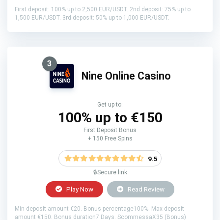
First deposit: 100% up to 2,500 EUR/USDT. 2nd deposit: 75% up to
1,500 EUR/USDT. 3rd deposit: 50% up to 1,000 EUR/USDT.
3
Nine Online Casino
Get up to:
100% up to €150
First Deposit Bonus
+ 150 Free Spins
9.5
🔒Secure link
Play Now
Read Review
Min deposit amount €20. Bonus percentage100%. Max deposit
amount €150. Bonus duration7 Days. ScommessaX35 (Bonus)