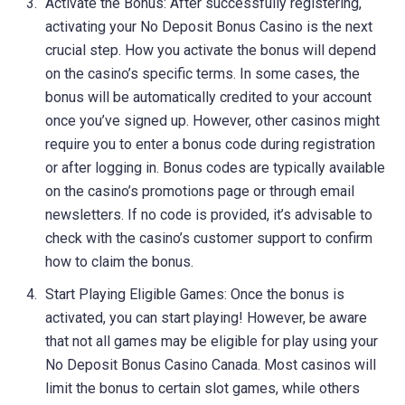
Activate the Bonus: After successfully registering,
activating your No Deposit Bonus Casino is the next
crucial step. How you activate the bonus will depend
on the casino’s specific terms. In some cases, the
bonus will be automatically credited to your account
once you’ve signed up. However, other casinos might
require you to enter a bonus code during registration
or after logging in. Bonus codes are typically available
on the casino’s promotions page or through email
newsletters. If no code is provided, it’s advisable to
check with the casino’s customer support to confirm
how to claim the bonus.
Start Playing Eligible Games: Once the bonus is
activated, you can start playing! However, be aware
that not all games may be eligible for play using your
No Deposit Bonus Casino Canada. Most casinos will
limit the bonus to certain slot games, while others