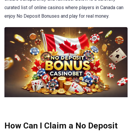
curated list of online casinos where players in Canada can
enjoy No Deposit Bonuses and play for real money.
How Can I Claim a No Deposit