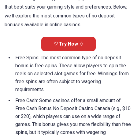
that best suits your gaming style and preferences. Below,
we’ll explore the most common types of no deposit
bonuses available in online casinos.
♡ Try Now ♢
Free Spins: The most common type of no deposit
bonus is free spins. These allow players to spin the
reels on selected slot games for free. Winnings from
free spins are often subject to wagering
requirements.
Free Cash: Some casinos offer a small amount of
Free Cash Bonus No Deposit Casino Canada (e.g., $10
or $20), which players can use on a wide range of
games. This bonus gives you more flexibility than free
spins, but it typically comes with wagering