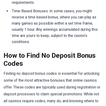
requirements.
Time-Based Bonuses: In some cases, you might
receive a time-based bonus, where you can play as
many games as possible within a set time frame,
usually 1 hour. Any winnings accumulated during this
time are yours to keep, subject to the casino’s
conditions.
How to Find No Deposit Bonus
Codes
Finding no deposit bonus codes is essential for unlocking
some of the most attractive bonuses that online casinos
offer. These codes are typically used during registration or
deposit processes to claim special promotions. While not
all casinos require codes, many do, and knowing where to