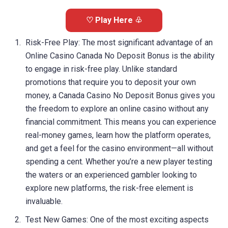
♡ Play Here ♧
Risk-Free Play: The most significant advantage of an
Online Casino Canada No Deposit Bonus is the ability
to engage in risk-free play. Unlike standard
promotions that require you to deposit your own
money, a Canada Casino No Deposit Bonus gives you
the freedom to explore an online casino without any
financial commitment. This means you can experience
real-money games, learn how the platform operates,
and get a feel for the casino environment—all without
spending a cent. Whether you’re a new player testing
the waters or an experienced gambler looking to
explore new platforms, the risk-free element is
invaluable.
Test New Games: One of the most exciting aspects