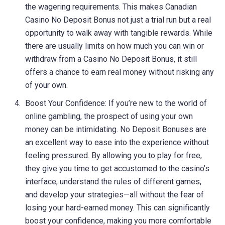
the wagering requirements. This makes Canadian
Casino No Deposit Bonus not just a trial run but a real
opportunity to walk away with tangible rewards. While
there are usually limits on how much you can win or
withdraw from a Casino No Deposit Bonus, it still
offers a chance to earn real money without risking any
of your own.
Boost Your Confidence: If you’re new to the world of
online gambling, the prospect of using your own
money can be intimidating. No Deposit Bonuses are
an excellent way to ease into the experience without
feeling pressured. By allowing you to play for free,
they give you time to get accustomed to the casino’s
interface, understand the rules of different games,
and develop your strategies—all without the fear of
losing your hard-earned money. This can significantly
boost your confidence, making you more comfortable