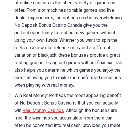
of online casinos is the sheer variety of games on
offer. From slot machines to table games and live
dealer experiences, the options can be overwhelming.
No Deposit Bonus Casino Canada give you the
perfect opportunity to test out new games without
using your own funds. Whether you want to spin the
reels on a new slot release or try out a different
variation of blackjack, these bonuses provide a great
testing ground. Trying out games without financial risk
also helps you determine which games you enjoy the
most, allowing you to make more informed decisions
when playing with real money.
Win Real Money: Perhaps the most appealing benefit
of No Deposit Bonus Casino is that you can actually
win
Real Money Casinos
. Although the bonuses are
free, the winnings you accumulate from them can
often be converted into real cash, provided you meet