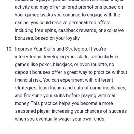
activity and may offer tailored promotions based on
your gameplay. As you continue to engage with the
casino, you could receive personalized offers,
including free spins, cashback rewards, or exclusive
bonuses, based on your loyalty.
Improve Your Skills and Strategies: If you’re
interested in developing your skills, particularly in
games like poker, blackjack, or even roulette, no
deposit bonuses offer a great way to practice without
financial risk. You can experiment with different
strategies, learn the ins and outs of game mechanics,
and fine-tune your skills before playing with real
money. This practice helps you become a more
seasoned player, increasing your chances of success
when you eventually wager your own funds.