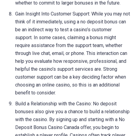
whether to commit to larger bonuses in the future.
Gain Insight Into Customer Support: While you may not
think of it immediately, using a no deposit bonus can
be an indirect way to test a casino’s customer
support. In some cases, claiming a bonus might
require assistance from the support team, whether
through live chat, email, or phone. This interaction can
help you evaluate how responsive, professional, and
helpful the casino’s support services are. Strong
customer support can be a key deciding factor when
choosing an online casino, so this is an additional
benefit to consider.
Build a Relationship with the Casino: No deposit
bonuses also give you a chance to build a relationship
with the casino. By signing up and starting with a No
Deposit Bonus Casino Canada offer, you begin to
establish a player profile. Casinos often track player