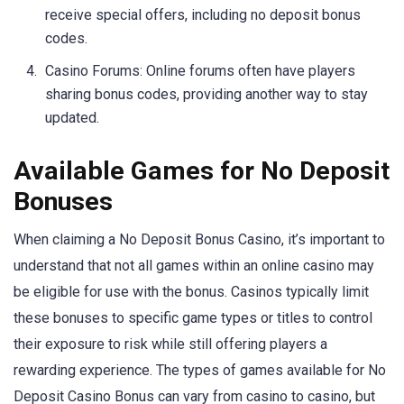
receive special offers, including no deposit bonus
codes.
Casino Forums: Online forums often have players
sharing bonus codes, providing another way to stay
updated.
Available Games for No Deposit
Bonuses
When claiming a No Deposit Bonus Casino, it’s important to
understand that not all games within an online casino may
be eligible for use with the bonus. Casinos typically limit
these bonuses to specific game types or titles to control
their exposure to risk while still offering players a
rewarding experience. The types of games available for No
Deposit Casino Bonus can vary from casino to casino, but