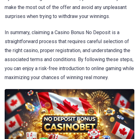
make the most out of the offer and avoid any unpleasant
surprises when trying to withdraw your winnings.
In summary, claiming a Casino Bonus No Deposit is a
straightforward process that requires careful selection of
the right casino, proper registration, and understanding the
associated terms and conditions. By following these steps,
you can enjoy a risk-free introduction to online gaming while
maximizing your chances of winning real money.