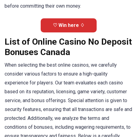
before committing their own money.
♡ Win here ♢
List of Online Casino No Deposit
Bonuses Canada
When selecting the best online casinos, we carefully
consider various factors to ensure a high-quality
experience for players. Our team evaluates each casino
based on its reputation, licensing, game variety, customer
service, and bonus offerings. Special attention is given to
security features, ensuring that all transactions are safe and
protected. Additionally, we analyze the terms and
conditions of bonuses, including wagering requirements, to
ensure transparency and fairness. Below is a carefully