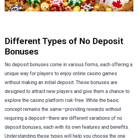
Different Types of No Deposit
Bonuses
No deposit bonuses come in various forms, each offering a
unique way for players to enjoy online casino games
without making an initial deposit. These bonuses are
designed to attract new players and give them a chance to
explore the casino platform risk-free. While the basic
concept remains the same—providing rewards without
requiring a deposit—there are different variations of no
deposit bonuses, each with its own features and benefits.
Understanding these types will help you choose the one