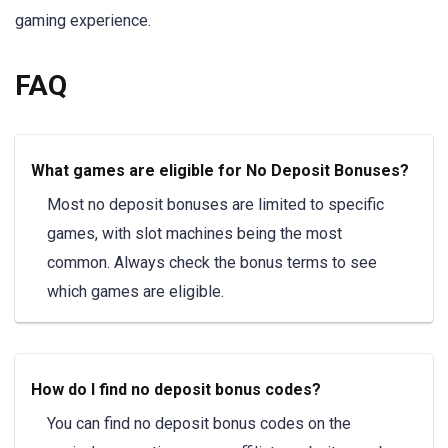
gaming experience.
FAQ
What games are eligible for No Deposit Bonuses?
Most no deposit bonuses are limited to specific
games, with slot machines being the most
common. Always check the bonus terms to see
which games are eligible.
How do I find no deposit bonus codes?
You can find no deposit bonus codes on the