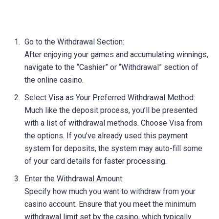
Go to the Withdrawal Section:
After enjoying your games and accumulating winnings,
navigate to the “Cashier” or “Withdrawal” section of
the online casino.
Select Visa as Your Preferred Withdrawal Method:
Much like the deposit process, you’ll be presented
with a list of withdrawal methods. Choose Visa from
the options. If you’ve already used this payment
system for deposits, the system may auto-fill some
of your card details for faster processing.
Enter the Withdrawal Amount:
Specify how much you want to withdraw from your
casino account. Ensure that you meet the minimum
withdrawal limit set by the casino, which typically