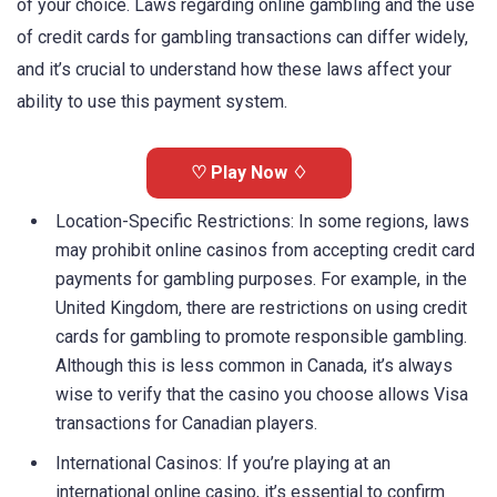
of your choice. Laws regarding online gambling and the use
of credit cards for gambling transactions can differ widely,
and it’s crucial to understand how these laws affect your
ability to use this payment system.
♡ Play Now ♢
Location-Specific Restrictions: In some regions, laws
may prohibit online casinos from accepting credit card
payments for gambling purposes. For example, in the
United Kingdom, there are restrictions on using credit
cards for gambling to promote responsible gambling.
Although this is less common in Canada, it’s always
wise to verify that the casino you choose allows Visa
transactions for Canadian players.
International Casinos: If you’re playing at an
international online casino, it’s essential to confirm