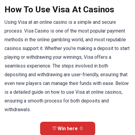
How To Use Visa At Casinos
Using Visa at an online casino is a simple and secure
process. Visa Casino is one of the most popular payment
methods in the online gambling world, and most reputable
casinos support it. Whether you’re making a deposit to start
playing or withdrawing your winnings, Visa offers a
seamless experience. The steps involved in both
depositing and withdrawing are user-friendly, ensuring that
even new players can manage their funds with ease. Below
is a detailed guide on how to use Visa at online casinos,
ensuring a smooth process for both deposits and
withdrawals.
♡ Win here ♢