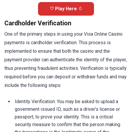
♡ Play Here ♢
Cardholder Verification
One of the primary steps in using your Visa Online Casino
payments is cardholder verification. This process is
implemented to ensure that both the casino and the
payment provider can authenticate the identity of the player,
thus preventing fraudulent activities. Verification is typically
required before you can deposit or withdraw funds and may
include the following steps:
Identity Verification: You may be asked to upload a
government-issued ID, such as a driver’s license or
passport, to prove your identity. This is a critical
security measure to confirm that the person making