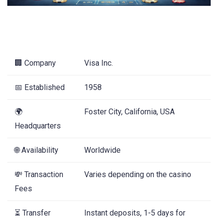
🏢 Company
Visa Inc.
📅 Established
1958
🌍
Foster City, California, USA
Headquarters
🌐 Availability
Worldwide
💸 Transaction
Varies depending on the casino
Fees
⏳ Transfer
Instant deposits, 1-5 days for