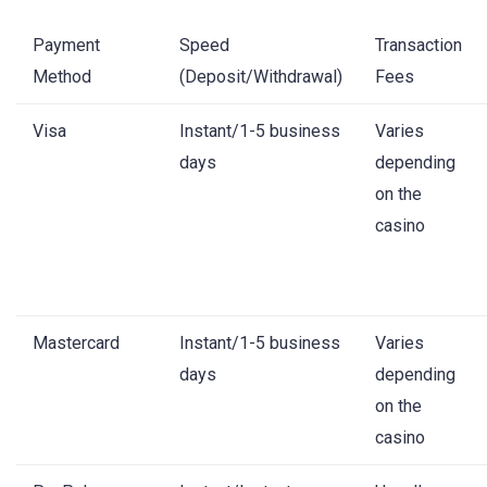
Payment
Speed
Transaction
Method
(Deposit/Withdrawal)
Fees
Visa
Instant/1-5 business
Varies
days
depending
on the
casino
Mastercard
Instant/1-5 business
Varies
days
depending
on the
casino