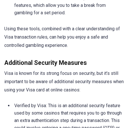
features, which allow you to take a break from
gambling for a set period.
Using these tools, combined with a clear understanding of
Visa transaction rules, can help you enjoy a safe and
controlled gambling experience.
Additional Security Measures
Visa is known for its strong focus on security, but it’s still
important to be aware of additional security measures when
using your Visa card at online casinos:
Verified by Visa: This is an additional security feature
used by some casinos that requires you to go through
an extra authentication step during a transaction. This
could involve entering a one-time password (OTP) or