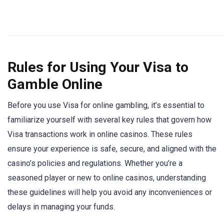
Rules for Using Your Visa to
Gamble Online
Before you use Visa for online gambling, it’s essential to
familiarize yourself with several key rules that govern how
Visa transactions work in online casinos. These rules
ensure your experience is safe, secure, and aligned with the
casino’s policies and regulations. Whether you’re a
seasoned player or new to online casinos, understanding
these guidelines will help you avoid any inconveniences or
delays in managing your funds.