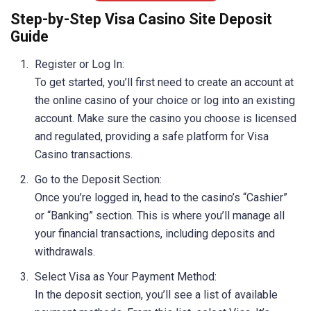
Step-by-Step Visa Casino Site Deposit
Guide
Register or Log In:
To get started, you’ll first need to create an account at
the online casino of your choice or log into an existing
account. Make sure the casino you choose is licensed
and regulated, providing a safe platform for Visa
Casino transactions.
Go to the Deposit Section:
Once you’re logged in, head to the casino’s “Cashier”
or “Banking” section. This is where you’ll manage all
your financial transactions, including deposits and
withdrawals.
Select Visa as Your Payment Method:
In the deposit section, you’ll see a list of available