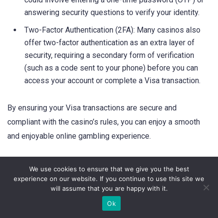
answering security questions to verify your identity.
Two-Factor Authentication (2FA): Many casinos also
offer two-factor authentication as an extra layer of
security, requiring a secondary form of verification
(such as a code sent to your phone) before you can
access your account or complete a Visa transaction.
By ensuring your Visa transactions are secure and
compliant with the casino’s rules, you can enjoy a smooth
and enjoyable online gambling experience.
Transfer Times, Fees, Limits
We use cookies to ensure that we give you the best
experience on our website. If you continue to use this site we
will assume that you are happy with it.
Category
Details
Ok