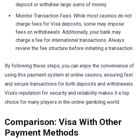
deposit or withdraw large sums of money.
Monitor Transaction Fees: While most casinos do not
charge fees for Visa deposits, some may impose
fees on withdrawals. Additionally, your bank may
charge a fee for international transactions. Always
review the fee structure before initiating a transaction.
By following these steps, you can enjoy the convenience of
using this payment system at online casinos, ensuring fast
and secure transactions for both deposits and withdrawals.
Visa’s reputation for security and reliability makes it a top
choice for many players in the online gambling world.
Comparison: Visa With Other
Payment Methods