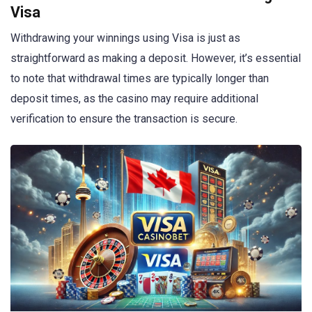
Visa
Withdrawing your winnings using Visa is just as
straightforward as making a deposit. However, it’s essential
to note that withdrawal times are typically longer than
deposit times, as the casino may require additional
verification to ensure the transaction is secure.