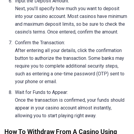
Input the Deposit Amount:
Next, you’ll specify how much you want to deposit
into your casino account. Most casinos have minimum
and maximum deposit limits, so be sure to check the
casino’s terms. Once entered, confirm the amount.
Confirm the Transaction:
After entering all your details, click the confirmation
button to authorize the transaction. Some banks may
require you to complete additional security steps,
such as entering a one-time password (OTP) sent to
your phone or email.
Wait for Funds to Appear:
Once the transaction is confirmed, your funds should
appear in your casino account almost instantly,
allowing you to start playing right away.
How To Withdraw From A Casino Using