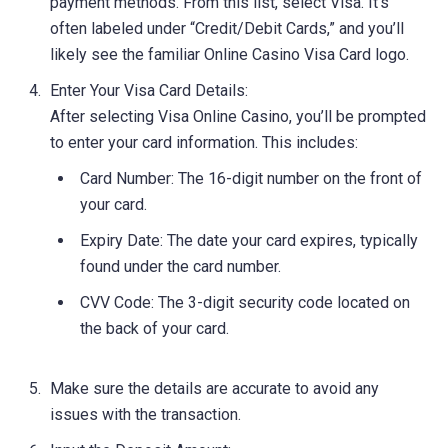
payment methods. From this list, select Visa. It’s
often labeled under “Credit/Debit Cards,” and you’ll
likely see the familiar Online Casino Visa Card logo.
Enter Your Visa Card Details:
After selecting Visa Online Casino, you’ll be prompted
to enter your card information. This includes:
Card Number: The 16-digit number on the front of
your card.
Expiry Date: The date your card expires, typically
found under the card number.
CVV Code: The 3-digit security code located on
the back of your card.
Make sure the details are accurate to avoid any
issues with the transaction.