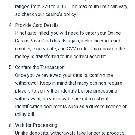
ranges from $20 to $100. The maximum limit can vary,
so check your casino’s policy.
Provide Card Details:
If not auto-filled, you will need to enter your Online
Casino Visa Card details again, including your card
number, expiry date, and CVV code. This ensures the
money is transferred to the correct account.
Confirm the Transaction:
Once you’ve reviewed your details, confirm the
withdrawal. Keep in mind that many casinos require
players to verify their identity before processing
withdrawals, so you may be asked to submit
identification documents such as a driver’s license or
utility bill.
Wait for Processing:
Unlike deposits, withdrawals take longer to process.