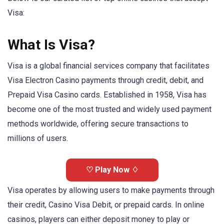
Visa:
What Is Visa?
Visa is a global financial services company that facilitates
Visa Electron Casino payments through credit, debit, and
Prepaid Visa Casino cards. Established in 1958, Visa has
become one of the most trusted and widely used payment
methods worldwide, offering secure transactions to
millions of users.
♡ Play Now ♢
Visa operates by allowing users to make payments through
their credit, Casino Visa Debit, or prepaid cards. In online
casinos, players can either deposit money to play or