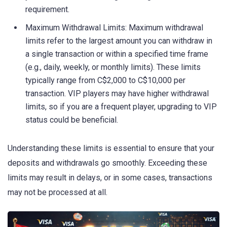
requirement.
Maximum Withdrawal Limits: Maximum withdrawal
limits refer to the largest amount you can withdraw in
a single transaction or within a specified time frame
(e.g., daily, weekly, or monthly limits). These limits
typically range from C$2,000 to C$10,000 per
transaction. VIP players may have higher withdrawal
limits, so if you are a frequent player, upgrading to VIP
status could be beneficial.
Understanding these limits is essential to ensure that your
deposits and withdrawals go smoothly. Exceeding these
limits may result in delays, or in some cases, transactions
may not be processed at all.