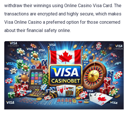
withdraw their winnings using Online Casino Visa Card. The
transactions are encrypted and highly secure, which makes
Visa Online Casino a preferred option for those concerned
about their financial safety online.