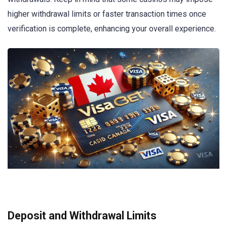
higher withdrawal limits or faster transaction times once
verification is complete, enhancing your overall experience.
Deposit and Withdrawal Limits