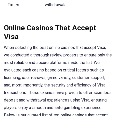
Times
withdrawals
Online Casinos That Accept
Visa
When selecting the best online casinos that accept Visa,
we conducted a thorough review process to ensure only the
most reliable and secure platforms made the list. We
evaluated each casino based on critical factors such as
licensing, user reviews, game variety, customer support,
and, most importantly, the security and efficiency of Visa
transactions. These casinos have proven to offer seamless
deposit and withdrawal experiences using Visa, ensuring
players enjoy a smooth and safe gambling experience.
Below is our curated list of top online casinos that accept