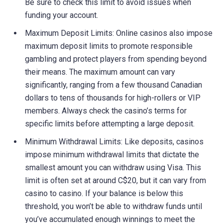
Be sure to check this limit to avoid issues when
funding your account.
Maximum Deposit Limits: Online casinos also impose
maximum deposit limits to promote responsible
gambling and protect players from spending beyond
their means. The maximum amount can vary
significantly, ranging from a few thousand Canadian
dollars to tens of thousands for high-rollers or VIP
members. Always check the casino’s terms for
specific limits before attempting a large deposit.
Minimum Withdrawal Limits: Like deposits, casinos
impose minimum withdrawal limits that dictate the
smallest amount you can withdraw using Visa. This
limit is often set at around C$20, but it can vary from
casino to casino. If your balance is below this
threshold, you won’t be able to withdraw funds until
you’ve accumulated enough winnings to meet the