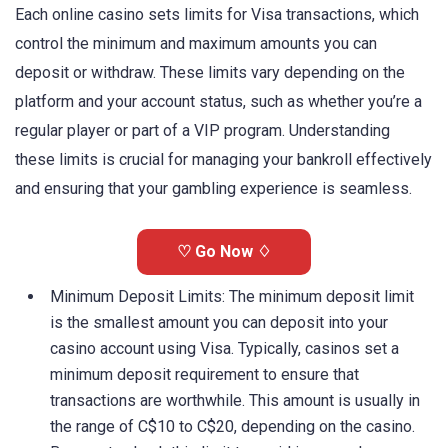
Each online casino sets limits for Visa transactions, which
control the minimum and maximum amounts you can
deposit or withdraw. These limits vary depending on the
platform and your account status, such as whether you’re a
regular player or part of a VIP program. Understanding
these limits is crucial for managing your bankroll effectively
and ensuring that your gambling experience is seamless.
♡ Go Now ♢
Minimum Deposit Limits: The minimum deposit limit
is the smallest amount you can deposit into your
casino account using Visa. Typically, casinos set a
minimum deposit requirement to ensure that
transactions are worthwhile. This amount is usually in
the range of C$10 to C$20, depending on the casino.