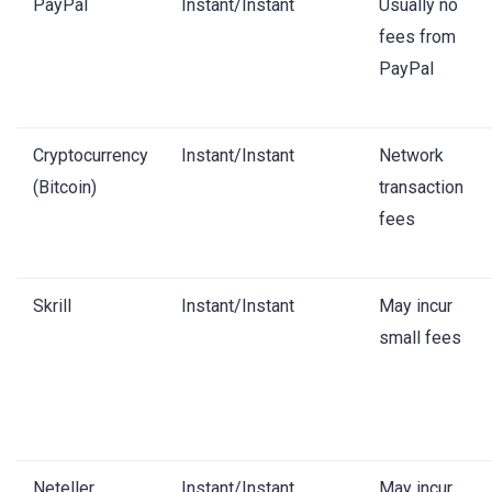
PayPal
Instant/Instant
Usually no
fees from
PayPal
Cryptocurrency
Instant/Instant
Network
(Bitcoin)
transaction
fees
Skrill
Instant/Instant
May incur
small fees
Neteller
Instant/Instant
May incur