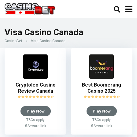
Visa Casino Canada
CasinoBet
»
Visa Casino Canada
Cryptoleo Casino
Best Boomerang
Review Canada
Casino 2025
Play Now
Play Now
T&Cs apply
T&Cs apply
🔒Secure link
🔒Secure link