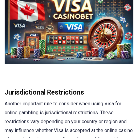
Jurisdictional Restrictions
Another important rule to consider when using Visa for
online gambling is jurisdictional restrictions. These
restrictions vary depending on your country or region and
may influence whether Visa is accepted at the online casino