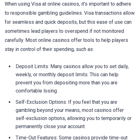
When using Visa at online casinos, it’s important to adhere
to responsible gambling guidelines. Visa transactions allow
for seamless and quick deposits, but this ease of use can
sometimes lead players to overspend if not monitored
carefully. Most online casinos offer tools to help players
stay in control of their spending, such as:
Deposit Limits: Many casinos allow you to set daily,
weekly, or monthly deposit limits. This can help
prevent you from depositing more than you are
comfortable losing.
Self-Exclusion Options: If you feel that you are
gambling beyond your means, most casinos offer
self-exclusion options, allowing you to temporarily or
permanently close your account.
Time-Out Features: Some casinos provide time-out