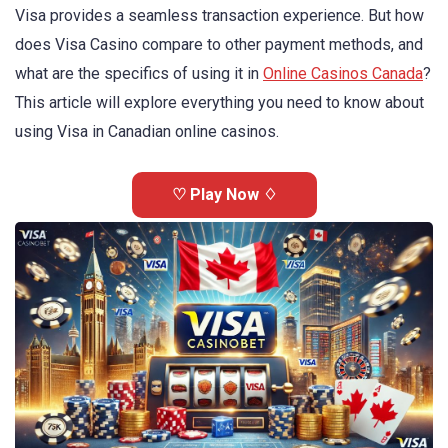
Visa provides a seamless transaction experience. But how
does Visa Casino compare to other payment methods, and
what are the specifics of using it in
Online Casinos Canada
?
This article will explore everything you need to know about
using Visa in Canadian online casinos.
♡ Play Now ♢