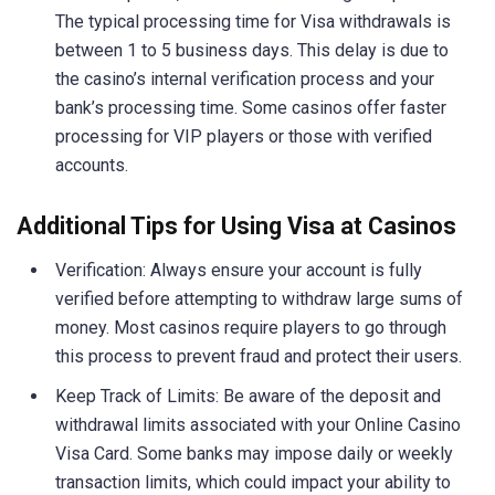
The typical processing time for Visa withdrawals is
between 1 to 5 business days. This delay is due to
the casino’s internal verification process and your
bank’s processing time. Some casinos offer faster
processing for VIP players or those with verified
accounts.
Additional Tips for Using Visa at Casinos
Verification: Always ensure your account is fully
verified before attempting to withdraw large sums of
money. Most casinos require players to go through
this process to prevent fraud and protect their users.
Keep Track of Limits: Be aware of the deposit and
withdrawal limits associated with your Online Casino
Visa Card. Some banks may impose daily or weekly
transaction limits, which could impact your ability to