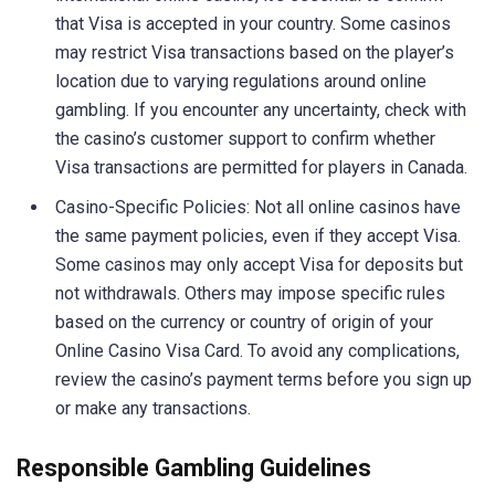
that Visa is accepted in your country. Some casinos
may restrict Visa transactions based on the player’s
location due to varying regulations around online
gambling. If you encounter any uncertainty, check with
the casino’s customer support to confirm whether
Visa transactions are permitted for players in Canada.
Casino-Specific Policies: Not all online casinos have
the same payment policies, even if they accept Visa.
Some casinos may only accept Visa for deposits but
not withdrawals. Others may impose specific rules
based on the currency or country of origin of your
Online Casino Visa Card. To avoid any complications,
review the casino’s payment terms before you sign up
or make any transactions.
Responsible Gambling Guidelines