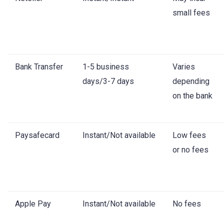
small fees
Bank Transfer
1-5 business
Varies
days/3-7 days
depending
on the bank
Paysafecard
Instant/Not available
Low fees
or no fees
Apple Pay
Instant/Not available
No fees