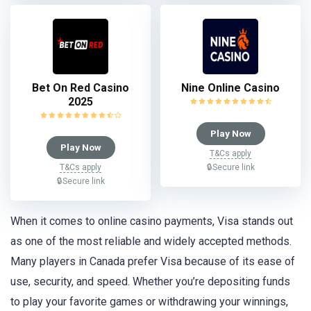
Bet On Red Casino
Nine Online Casino
2025
Play Now
Play Now
T&Cs apply
T&Cs apply
🔒Secure link
🔒Secure link
When it comes to online casino payments, Visa stands out
as one of the most reliable and widely accepted methods.
Many players in Canada prefer Visa because of its ease of
use, security, and speed. Whether you’re depositing funds
to play your favorite games or withdrawing your winnings,