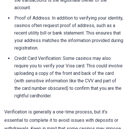
the transactions is the legitimate owner of the
account.
Proof of Address: In addition to verifying your identity,
casinos often request proof of address, such as a
recent utility bill or bank statement. This ensures that
your address matches the information provided during
registration.
Credit Card Verification: Some casinos may also
require you to verify your Visa card. This could involve
uploading a copy of the front and back of the card
(with sensitive information like the CVV and part of
the card number obscured) to confirm that you are the
rightful cardholder.
Verification is generally a one-time process, but it’s
essential to complete it to avoid issues with deposits or
withdrawals. Keep in mind that some casinos may impose