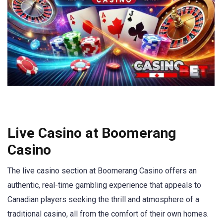
Live Casino at Boomerang
Casino
The live casino section at Boomerang Casino offers an
authentic, real-time gambling experience that appeals to
Canadian players seeking the thrill and atmosphere of a
traditional casino, all from the comfort of their own homes.