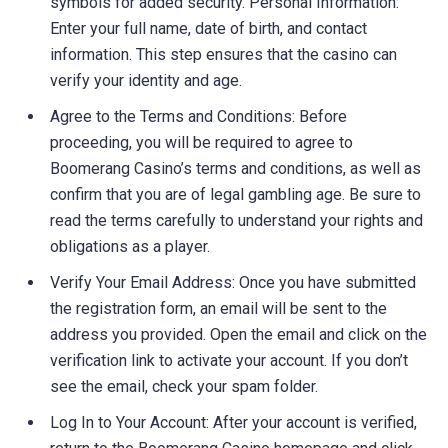
symbols for added security. Personal Information:
Enter your full name, date of birth, and contact
information. This step ensures that the casino can
verify your identity and age.
Agree to the Terms and Conditions: Before
proceeding, you will be required to agree to
Boomerang Casino’s terms and conditions, as well as
confirm that you are of legal gambling age. Be sure to
read the terms carefully to understand your rights and
obligations as a player.
Verify Your Email Address: Once you have submitted
the registration form, an email will be sent to the
address you provided. Open the email and click on the
verification link to activate your account. If you don’t
see the email, check your spam folder.
Log In to Your Account: After your account is verified,