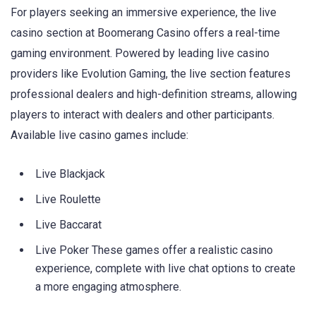
For players seeking an immersive experience, the live
casino section at Boomerang Casino offers a real-time
gaming environment. Powered by leading live casino
providers like Evolution Gaming, the live section features
professional dealers and high-definition streams, allowing
players to interact with dealers and other participants.
Available live casino games include:
Live Blackjack
Live Roulette
Live Baccarat
Live Poker These games offer a realistic casino
experience, complete with live chat options to create
a more engaging atmosphere.