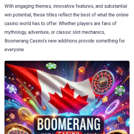
With engaging themes, innovative features, and substantial
win potential, these titles reflect the best of what the online
casino world has to offer. Whether players are fans of
mythology, adventure, or classic slot mechanics,
Boomerang Casino’s new additions provide something for
everyone.