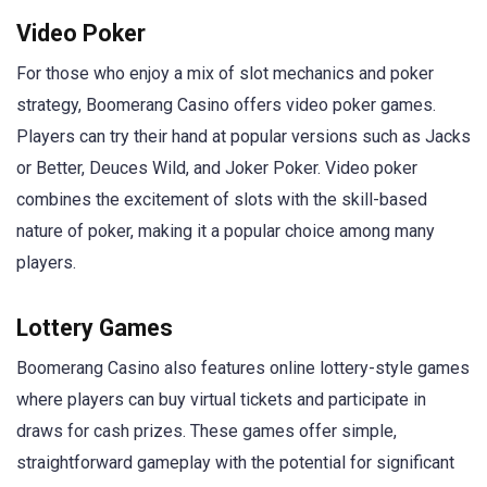
Video Poker
For those who enjoy a mix of slot mechanics and poker
strategy, Boomerang Casino offers video poker games.
Players can try their hand at popular versions such as Jacks
or Better, Deuces Wild, and Joker Poker. Video poker
combines the excitement of slots with the skill-based
nature of poker, making it a popular choice among many
players.
Lottery Games
Boomerang Casino also features online lottery-style games
where players can buy virtual tickets and participate in
draws for cash prizes. These games offer simple,
straightforward gameplay with the potential for significant