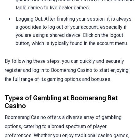
table games to live dealer games.
Logging Out: After finishing your session, it is always
a good idea to log out of your account, especially if
you are using a shared device. Click on the logout
button, which is typically found in the account menu.
By following these steps, you can quickly and securely
register and log in to Boomerang Casino to start enjoying
the full range of its gaming options and bonuses.
Types of Gambling at Boomerang Bet
Casino
Boomerang Casino offers a diverse array of gambling
options, catering to a broad spectrum of player
preferences. Whether you enjoy traditional casino games,