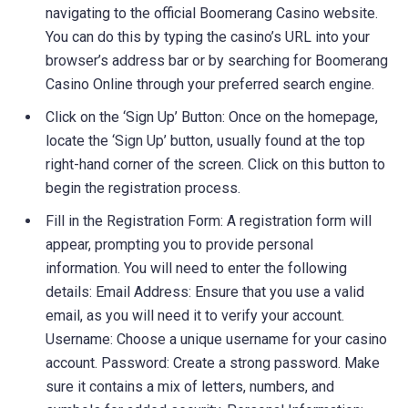
navigating to the official Boomerang Casino website.
You can do this by typing the casino’s URL into your
browser’s address bar or by searching for Boomerang
Casino Online through your preferred search engine.
Click on the ‘Sign Up’ Button: Once on the homepage,
locate the ‘Sign Up’ button, usually found at the top
right-hand corner of the screen. Click on this button to
begin the registration process.
Fill in the Registration Form: A registration form will
appear, prompting you to provide personal
information. You will need to enter the following
details: Email Address: Ensure that you use a valid
email, as you will need it to verify your account.
Username: Choose a unique username for your casino
account. Password: Create a strong password. Make
sure it contains a mix of letters, numbers, and