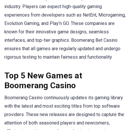
industry. Players can expect high-quality gaming
experiences from developers such as NetEnt, Microgaming,
Evolution Gaming, and Play’n GO. These companies are
known for their innovative game designs, seamless
interfaces, and top-tier graphics. Boomerang Bet Casino
ensures that all games are regularly updated and undergo
rigorous testing to maintain fairness and functionality.
Top 5 New Games at
Boomerang Casino
Boomerang Casino continuously updates its gaming library
with the latest and most exciting titles from top software
providers. These new releases are designed to capture the
attention of both seasoned players and newcomers,