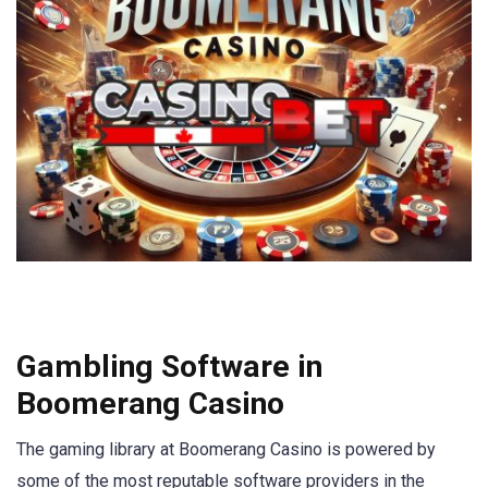
Gambling Software in
Boomerang Casino
The gaming library at Boomerang Casino is powered by
some of the most reputable software providers in the