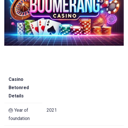
Casino
Betonred
Details
🎂 Year of
2021
foundation