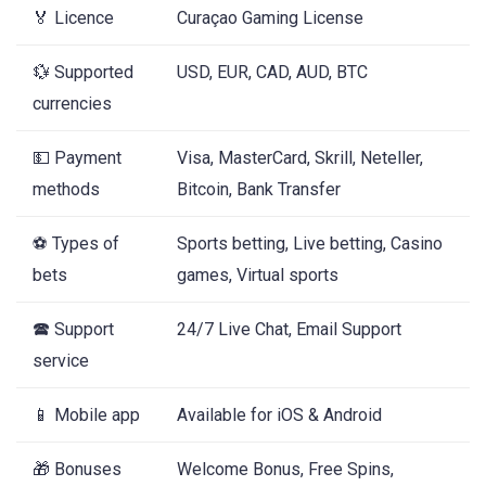
🏅 Licence
Curaçao Gaming License
💱 Supported
USD, EUR, CAD, AUD, BTC
currencies
💵 Payment
Visa, MasterCard, Skrill, Neteller,
methods
Bitcoin, Bank Transfer
⚽ Types of
Sports betting, Live betting, Casino
bets
games, Virtual sports
🕿 Support
24/7 Live Chat, Email Support
service
📱 Mobile app
Available for iOS & Android
🎁 Bonuses
Welcome Bonus, Free Spins,