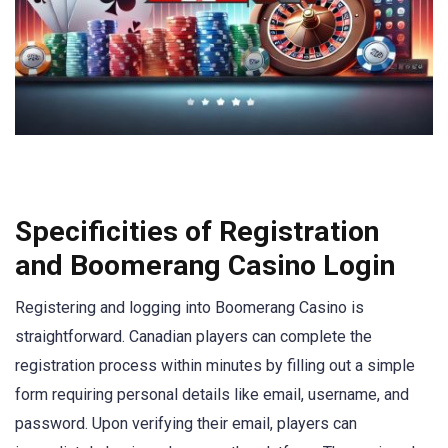
Specificities of Registration
and Boomerang Casino Login
Registering and logging into Boomerang Casino is
straightforward. Canadian players can complete the
registration process within minutes by filling out a simple
form requiring personal details like email, username, and
password. Upon verifying their email, players can