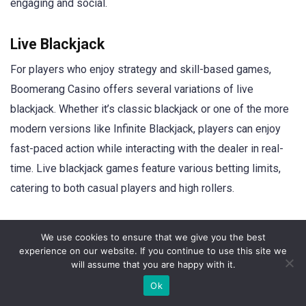
engaging and social.
Live Blackjack
For players who enjoy strategy and skill-based games,
Boomerang Casino offers several variations of live
blackjack. Whether it’s classic blackjack or one of the more
modern versions like Infinite Blackjack, players can enjoy
fast-paced action while interacting with the dealer in real-
time. Live blackjack games feature various betting limits,
catering to both casual players and high rollers.
Live Roulette
We use cookies to ensure that we give you the best
experience on our website. If you continue to use this site we
Boomerang Bet Casino live roulette options provide players
will assume that you are happy with it.
with an authentic experience that rivals any physical casino.
Ok
Players can choose from a variety of roulette tables,