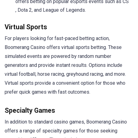
offers betting on popular eSports events such as CS
, Dota 2, and League of Legends.
Virtual Sports
For players looking for fast-paced betting action,
Boomerang Casino offers virtual sports betting. These
simulated events are powered by random number
generators and provide instant results. Options include
virtual football, horse racing, greyhound racing, and more.
Virtual sports provide a convenient option for those who
prefer quick games with fast outcomes.
Specialty Games
In addition to standard casino games, Boomerang Casino
offers a range of specialty games for those seeking