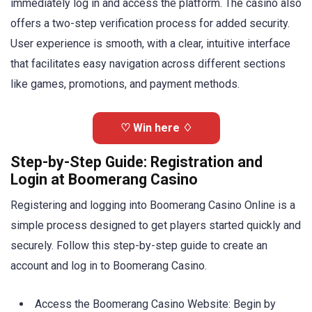
immediately log in and access the platform. The casino also
offers a two-step verification process for added security.
User experience is smooth, with a clear, intuitive interface
that facilitates easy navigation across different sections
like games, promotions, and payment methods.
♡ Win here ♢
Step-by-Step Guide: Registration and
Login at Boomerang Casino
Registering and logging into Boomerang Casino Online is a
simple process designed to get players started quickly and
securely. Follow this step-by-step guide to create an
account and log in to Boomerang Casino.
Access the Boomerang Casino Website: Begin by