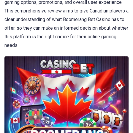
gaming options, promotions, and overall user experience.
This comprehensive review aims to give Canadian players a
clear understanding of what Boomerang Bet Casino has to
offer, so they can make an informed decision about whether
this platform is the right choice for their online gaming
needs.