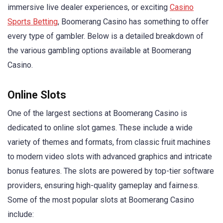
immersive live dealer experiences, or exciting
Casino
Sports Betting
, Boomerang Casino has something to offer
every type of gambler. Below is a detailed breakdown of
the various gambling options available at Boomerang
Casino.
Online Slots
One of the largest sections at Boomerang Casino is
dedicated to online slot games. These include a wide
variety of themes and formats, from classic fruit machines
to modern video slots with advanced graphics and intricate
bonus features. The slots are powered by top-tier software
providers, ensuring high-quality gameplay and fairness.
Some of the most popular slots at Boomerang Casino
include: