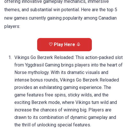
offering innovative gameplay mechanics, immersive
themes, and substantial win potential. Here are the top 5
new games currently gaining popularity among Canadian
players:
♡ Play Here ♧
Vikings Go Berzerk Reloaded: This action-packed slot
from Yggdrasil Gaming brings players into the heart of
Norse mythology. With its dramatic visuals and
intense bonus rounds, Vikings Go Berzerk Reloaded
provides an exhilarating gaming experience. The
game features free spins, sticky wilds, and the
exciting Berzerk mode, where Vikings turn wild and
increase the chances of winning big. Players are
drawn to its combination of dynamic gameplay and
the thrill of unlocking special features.