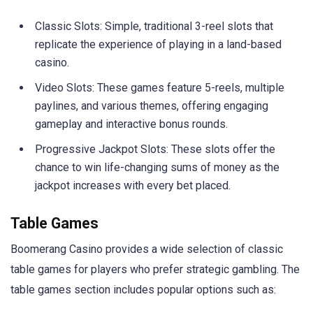
Classic Slots: Simple, traditional 3-reel slots that
replicate the experience of playing in a land-based
casino.
Video Slots: These games feature 5-reels, multiple
paylines, and various themes, offering engaging
gameplay and interactive bonus rounds.
Progressive Jackpot Slots: These slots offer the
chance to win life-changing sums of money as the
jackpot increases with every bet placed.
Table Games
Boomerang Casino provides a wide selection of classic
table games for players who prefer strategic gambling. The
table games section includes popular options such as: