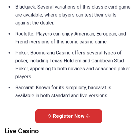
Blackjack: Several variations of this classic card game
are available, where players can test their skills
against the dealer.
Roulette: Players can enjoy American, European, and
French versions of this iconic casino game.
Poker: Boomerang Casino offers several types of
poker, including Texas Hold’em and Caribbean Stud
Poker, appealing to both novices and seasoned poker
players.
Baccarat: Known for its simplicity, baccarat is
available in both standard and live versions.
♢ Register Now ♤
Live Casino