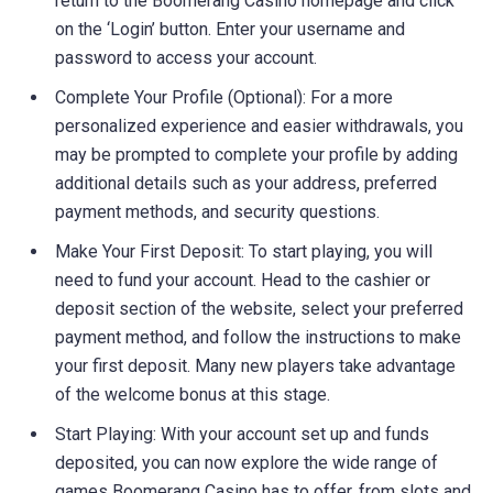
return to the Boomerang Casino homepage and click
on the ‘Login’ button. Enter your username and
password to access your account.
Complete Your Profile (Optional): For a more
personalized experience and easier withdrawals, you
may be prompted to complete your profile by adding
additional details such as your address, preferred
payment methods, and security questions.
Make Your First Deposit: To start playing, you will
need to fund your account. Head to the cashier or
deposit section of the website, select your preferred
payment method, and follow the instructions to make
your first deposit. Many new players take advantage
of the welcome bonus at this stage.
Start Playing: With your account set up and funds
deposited, you can now explore the wide range of
games Boomerang Casino has to offer, from slots and