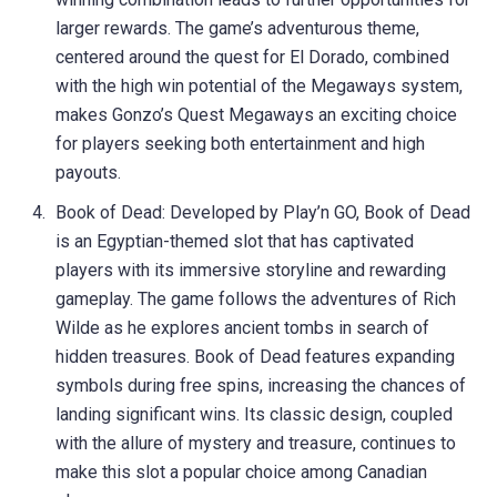
larger rewards. The game’s adventurous theme,
centered around the quest for El Dorado, combined
with the high win potential of the Megaways system,
makes Gonzo’s Quest Megaways an exciting choice
for players seeking both entertainment and high
payouts.
Book of Dead: Developed by Play’n GO, Book of Dead
is an Egyptian-themed slot that has captivated
players with its immersive storyline and rewarding
gameplay. The game follows the adventures of Rich
Wilde as he explores ancient tombs in search of
hidden treasures. Book of Dead features expanding
symbols during free spins, increasing the chances of
landing significant wins. Its classic design, coupled
with the allure of mystery and treasure, continues to
make this slot a popular choice among Canadian