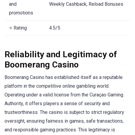
and
Weekly Cashback, Reload Bonuses
promotions
⭐ Rating
4.5/5
Reliability and Legitimacy of
Boomerang Casino
Boomerang Casino has established itself as a reputable
platform in the competitive online gambling world.
Operating under a valid license from the Curaçao Gaming
Authority, it offers players a sense of security and
trustworthiness. The casino is subject to strict regulatory
oversight, ensuring fairness in games, safe transactions,
and responsible gaming practices. This legitimacy is