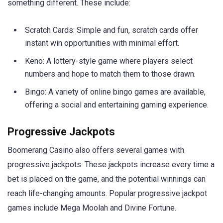
something different. These include:
Scratch Cards: Simple and fun, scratch cards offer
instant win opportunities with minimal effort.
Keno: A lottery-style game where players select
numbers and hope to match them to those drawn.
Bingo: A variety of online bingo games are available,
offering a social and entertaining gaming experience.
Progressive Jackpots
Boomerang Casino also offers several games with
progressive jackpots. These jackpots increase every time a
bet is placed on the game, and the potential winnings can
reach life-changing amounts. Popular progressive jackpot
games include Mega Moolah and Divine Fortune.