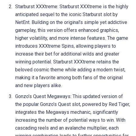
Starburst XXXtreme: Starburst XXXtreme is the highly
anticipated sequel to the iconic Starburst slot by
NetEnt. Building on the original’s simple yet addictive
gameplay, this version offers enhanced graphics,
higher volatility, and more intense features. The game
introduces XXXtreme Spins, allowing players to
increase their bet for additional wilds and greater
winning potential. Starburst XXXtreme retains the
beloved cosmic theme while adding a modern twist,
making it a favorite among both fans of the original
and new players alike.
Gonzo’s Quest Megaways: This updated version of
the popular Gonzo’s Quest slot, powered by Red Tiger,
integrates the Megaways mechanic, significantly
increasing the number of potential ways to win. With
cascading reels and an avalanche multiplier, each
winning combination leads to further opportunities for