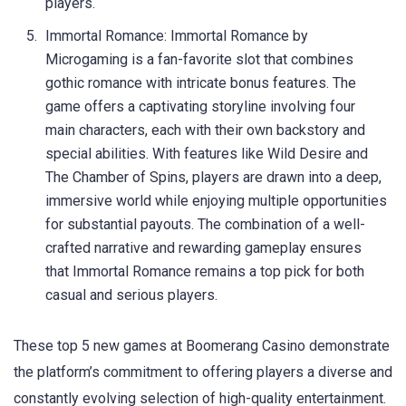
players.
Immortal Romance: Immortal Romance by
Microgaming is a fan-favorite slot that combines
gothic romance with intricate bonus features. The
game offers a captivating storyline involving four
main characters, each with their own backstory and
special abilities. With features like Wild Desire and
The Chamber of Spins, players are drawn into a deep,
immersive world while enjoying multiple opportunities
for substantial payouts. The combination of a well-
crafted narrative and rewarding gameplay ensures
that Immortal Romance remains a top pick for both
casual and serious players.
These top 5 new games at Boomerang Casino demonstrate
the platform’s commitment to offering players a diverse and
constantly evolving selection of high-quality entertainment.