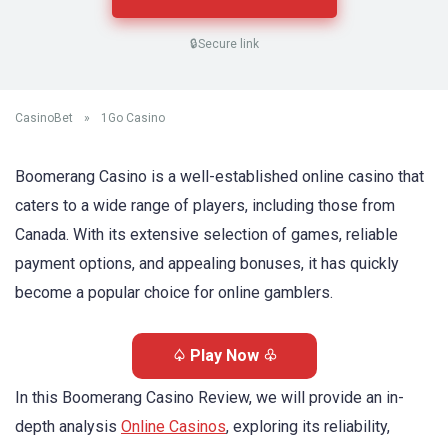
🔒Secure link
CasinoBet
»
1Go Casino
Boomerang Casino is a well-established online casino that
caters to a wide range of players, including those from
Canada. With its extensive selection of games, reliable
payment options, and appealing bonuses, it has quickly
become a popular choice for online gamblers.
♤ Play Now ♧
In this Boomerang Casino Review, we will provide an in-
depth analysis
Online Casinos
, exploring its reliability,