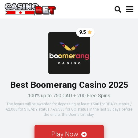
9.5
Best Boomerang Casino 2025
100% up to 750 CAD + 200 Free Spins
The bonus will be awarded for depositing at least €500 for READY status /
€2,000 for STEADY status / €3,500 for GO status in the last 30 days before
the end of the User's birthday.
Play Now