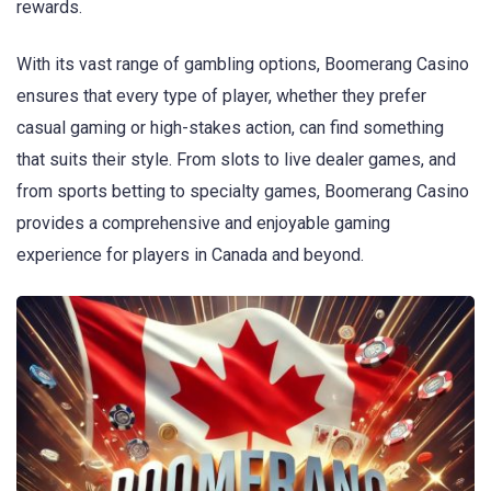
rewards.
With its vast range of gambling options, Boomerang Casino
ensures that every type of player, whether they prefer
casual gaming or high-stakes action, can find something
that suits their style. From slots to live dealer games, and
from sports betting to specialty games, Boomerang Casino
provides a comprehensive and enjoyable gaming
experience for players in Canada and beyond.