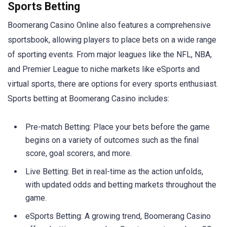
Sports Betting
Boomerang Casino Online also features a comprehensive
sportsbook, allowing players to place bets on a wide range
of sporting events. From major leagues like the NFL, NBA,
and Premier League to niche markets like eSports and
virtual sports, there are options for every sports enthusiast.
Sports betting at Boomerang Casino includes:
Pre-match Betting: Place your bets before the game
begins on a variety of outcomes such as the final
score, goal scorers, and more.
Live Betting: Bet in real-time as the action unfolds,
with updated odds and betting markets throughout the
game.
eSports Betting: A growing trend, Boomerang Casino