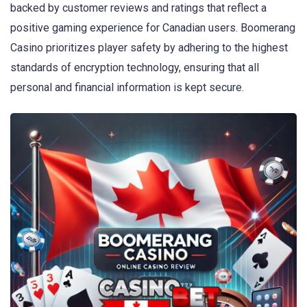
backed by customer reviews and ratings that reflect a
positive gaming experience for Canadian users. Boomerang
Casino prioritizes player safety by adhering to the highest
standards of encryption technology, ensuring that all
personal and financial information is kept secure.