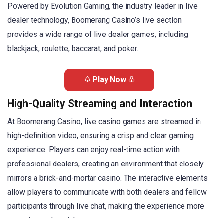
Powered by Evolution Gaming, the industry leader in live
dealer technology, Boomerang Casino’s live section
provides a wide range of live dealer games, including
blackjack, roulette, baccarat, and poker.
♤ Play Now ♧
High-Quality Streaming and Interaction
At Boomerang Casino, live casino games are streamed in
high-definition video, ensuring a crisp and clear gaming
experience. Players can enjoy real-time action with
professional dealers, creating an environment that closely
mirrors a brick-and-mortar casino. The interactive elements
allow players to communicate with both dealers and fellow
participants through live chat, making the experience more