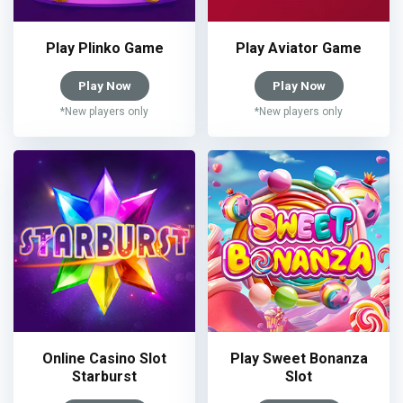
Play Plinko Game
Play Aviator Game
Play Now
Play Now
*New players only
*New players only
Online Casino Slot
Play Sweet Bonanza
Starburst
Slot