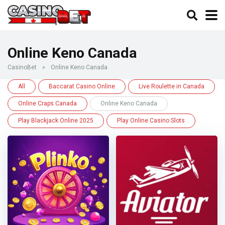
Online Keno Canada
CasinoBet
»
Online Keno Canada
All
Baccarat Casino Online
Live Roulette in Canada
Online Craps Canada
Online Keno Canada
Play Blackjack Online 2025
Play Online Casino Slots