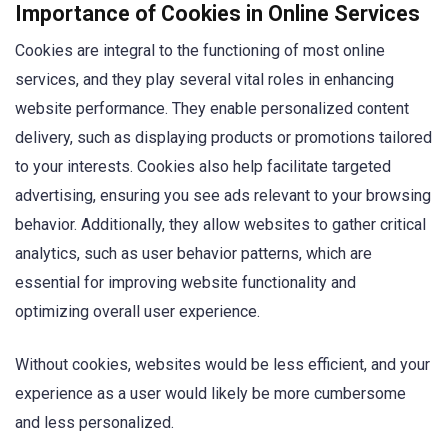
Importance of Cookies in Online Services
Cookies are integral to the functioning of most online
services, and they play several vital roles in enhancing
website performance. They enable personalized content
delivery, such as displaying products or promotions tailored
to your interests. Cookies also help facilitate targeted
advertising, ensuring you see ads relevant to your browsing
behavior. Additionally, they allow websites to gather critical
analytics, such as user behavior patterns, which are
essential for improving website functionality and
optimizing overall user experience.
Without cookies, websites would be less efficient, and your
experience as a user would likely be more cumbersome
and less personalized.