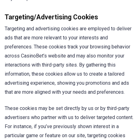
Targeting/Advertising Cookies
Targeting and advertising cookies are employed to deliver
ads that are more relevant to your interests and
preferences. These cookies track your browsing behavior
across CasinoBet’s website and may also monitor your
interactions with third-party sites. By gathering this
information, these cookies allow us to create a tailored
advertising experience, showing you promotions and ads
that are more aligned with your needs and preferences.
These cookies may be set directly by us or by third-party
advertisers who partner with us to deliver targeted content.
For instance, if you’ve previously shown interest in a
particular game or feature on our site, targeting cookies