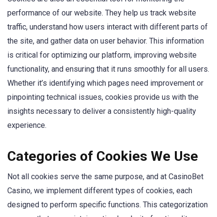
performance of our website. They help us track website
traffic, understand how users interact with different parts of
the site, and gather data on user behavior. This information
is critical for optimizing our platform, improving website
functionality, and ensuring that it runs smoothly for all users.
Whether it’s identifying which pages need improvement or
pinpointing technical issues, cookies provide us with the
insights necessary to deliver a consistently high-quality
experience.
Categories of Cookies We Use
Not all cookies serve the same purpose, and at CasinoBet
Casino, we implement different types of cookies, each
designed to perform specific functions. This categorization