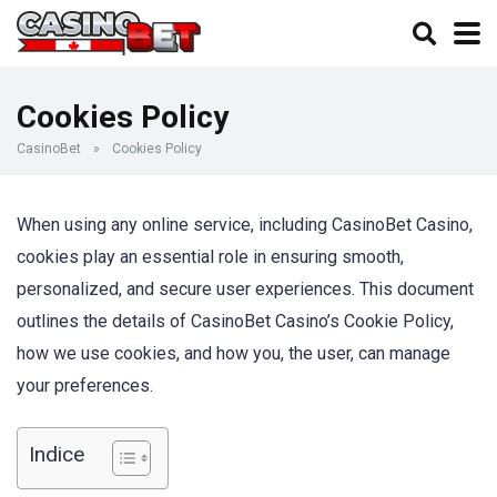
Cookies Policy
CasinoBet
»
Cookies Policy
When using any online service, including CasinoBet Casino,
cookies play an essential role in ensuring smooth,
personalized, and secure user experiences. This document
outlines the details of CasinoBet Casino’s Cookie Policy,
how we use cookies, and how you, the user, can manage
your preferences.
Indice