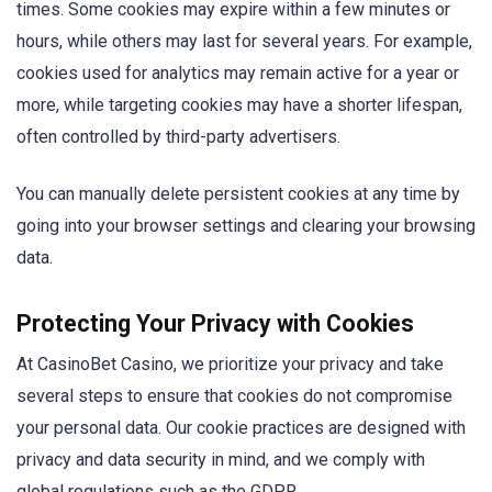
times. Some cookies may expire within a few minutes or
hours, while others may last for several years. For example,
cookies used for analytics may remain active for a year or
more, while targeting cookies may have a shorter lifespan,
often controlled by third-party advertisers.
You can manually delete persistent cookies at any time by
going into your browser settings and clearing your browsing
data.
Protecting Your Privacy with Cookies
At CasinoBet Casino, we prioritize your privacy and take
several steps to ensure that cookies do not compromise
your personal data. Our cookie practices are designed with
privacy and data security in mind, and we comply with
global regulations such as the GDPR.