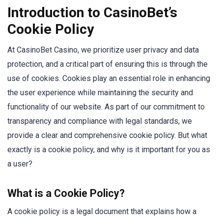
Introduction to CasinoBet’s
Cookie Policy
At CasinoBet Casino, we prioritize user privacy and data
protection, and a critical part of ensuring this is through the
use of cookies. Cookies play an essential role in enhancing
the user experience while maintaining the security and
functionality of our website. As part of our commitment to
transparency and compliance with legal standards, we
provide a clear and comprehensive cookie policy. But what
exactly is a cookie policy, and why is it important for you as
a user?
What is a Cookie Policy?
A cookie policy is a legal document that explains how a