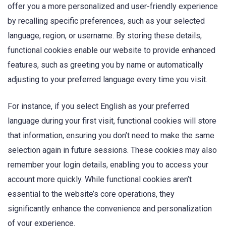
offer you a more personalized and user-friendly experience
by recalling specific preferences, such as your selected
language, region, or username. By storing these details,
functional cookies enable our website to provide enhanced
features, such as greeting you by name or automatically
adjusting to your preferred language every time you visit.
For instance, if you select English as your preferred
language during your first visit, functional cookies will store
that information, ensuring you don’t need to make the same
selection again in future sessions. These cookies may also
remember your login details, enabling you to access your
account more quickly. While functional cookies aren’t
essential to the website’s core operations, they
significantly enhance the convenience and personalization
of your experience.