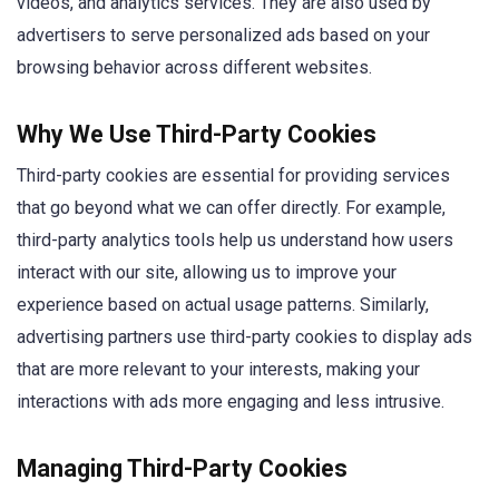
videos, and analytics services. They are also used by
advertisers to serve personalized ads based on your
browsing behavior across different websites.
Why We Use Third-Party Cookies
Third-party cookies are essential for providing services
that go beyond what we can offer directly. For example,
third-party analytics tools help us understand how users
interact with our site, allowing us to improve your
experience based on actual usage patterns. Similarly,
advertising partners use third-party cookies to display ads
that are more relevant to your interests, making your
interactions with ads more engaging and less intrusive.
Managing Third-Party Cookies