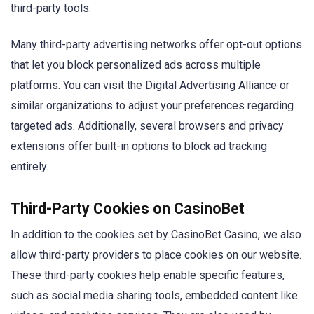
third-party tools.
Many third-party advertising networks offer opt-out options
that let you block personalized ads across multiple
platforms. You can visit the Digital Advertising Alliance or
similar organizations to adjust your preferences regarding
targeted ads. Additionally, several browsers and privacy
extensions offer built-in options to block ad tracking
entirely.
Third-Party Cookies on CasinoBet
In addition to the cookies set by CasinoBet Casino, we also
allow third-party providers to place cookies on our website.
These third-party cookies help enable specific features,
such as social media sharing tools, embedded content like