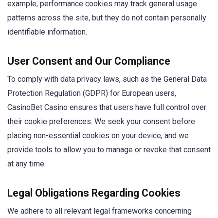
example, performance cookies may track general usage
patterns across the site, but they do not contain personally
identifiable information.
User Consent and Our Compliance
To comply with data privacy laws, such as the General Data
Protection Regulation (GDPR) for European users,
CasinoBet Casino ensures that users have full control over
their cookie preferences. We seek your consent before
placing non-essential cookies on your device, and we
provide tools to allow you to manage or revoke that consent
at any time.
Legal Obligations Regarding Cookies
We adhere to all relevant legal frameworks concerning