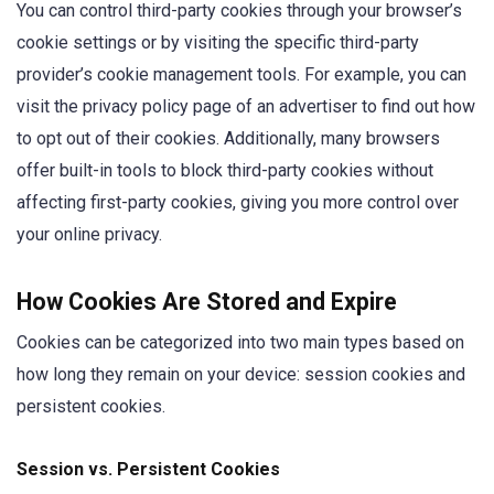
You can control third-party cookies through your browser’s
cookie settings or by visiting the specific third-party
provider’s cookie management tools. For example, you can
visit the privacy policy page of an advertiser to find out how
to opt out of their cookies. Additionally, many browsers
offer built-in tools to block third-party cookies without
affecting first-party cookies, giving you more control over
your online privacy.
How Cookies Are Stored and Expire
Cookies can be categorized into two main types based on
how long they remain on your device: session cookies and
persistent cookies.
Session vs. Persistent Cookies