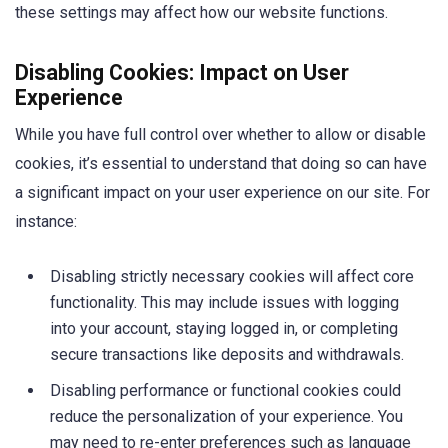
these settings may affect how our website functions.
Disabling Cookies: Impact on User
Experience
While you have full control over whether to allow or disable
cookies, it’s essential to understand that doing so can have
a significant impact on your user experience on our site. For
instance:
Disabling strictly necessary cookies will affect core
functionality. This may include issues with logging
into your account, staying logged in, or completing
secure transactions like deposits and withdrawals.
Disabling performance or functional cookies could
reduce the personalization of your experience. You
may need to re-enter preferences such as language