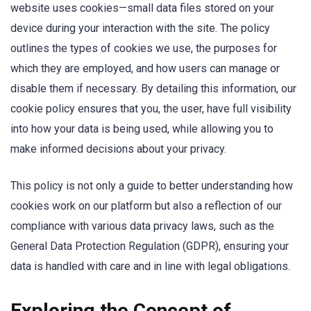
website uses cookies—small data files stored on your
device during your interaction with the site. The policy
outlines the types of cookies we use, the purposes for
which they are employed, and how users can manage or
disable them if necessary. By detailing this information, our
cookie policy ensures that you, the user, have full visibility
into how your data is being used, while allowing you to
make informed decisions about your privacy.
This policy is not only a guide to better understanding how
cookies work on our platform but also a reflection of our
compliance with various data privacy laws, such as the
General Data Protection Regulation (GDPR), ensuring your
data is handled with care and in line with legal obligations.
Exploring the Concept of