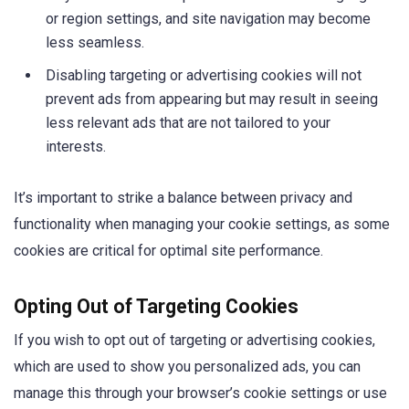
or region settings, and site navigation may become
less seamless.
Disabling targeting or advertising cookies will not
prevent ads from appearing but may result in seeing
less relevant ads that are not tailored to your
interests.
It’s important to strike a balance between privacy and
functionality when managing your cookie settings, as some
cookies are critical for optimal site performance.
Opting Out of Targeting Cookies
If you wish to opt out of targeting or advertising cookies,
which are used to show you personalized ads, you can
manage this through your browser’s cookie settings or use