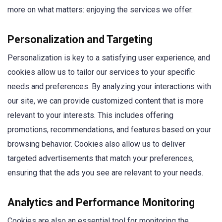
more on what matters: enjoying the services we offer.
Personalization and Targeting
Personalization is key to a satisfying user experience, and
cookies allow us to tailor our services to your specific
needs and preferences. By analyzing your interactions with
our site, we can provide customized content that is more
relevant to your interests. This includes offering
promotions, recommendations, and features based on your
browsing behavior. Cookies also allow us to deliver
targeted advertisements that match your preferences,
ensuring that the ads you see are relevant to your needs.
Analytics and Performance Monitoring
Cookies are also an essential tool for monitoring the