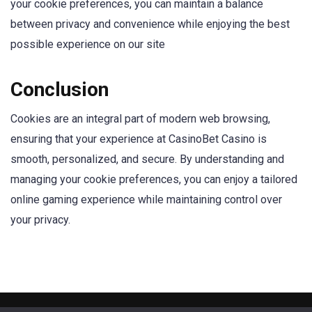
your cookie preferences, you can maintain a balance
between privacy and convenience while enjoying the best
possible experience on our site
Conclusion
Cookies are an integral part of modern web browsing,
ensuring that your experience at CasinoBet Casino is
smooth, personalized, and secure. By understanding and
managing your cookie preferences, you can enjoy a tailored
online gaming experience while maintaining control over
your privacy.