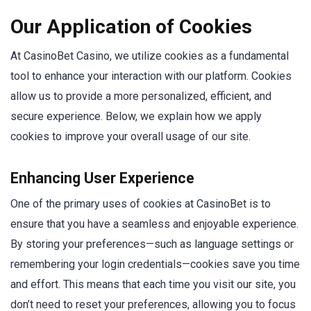
Our Application of Cookies
At CasinoBet Casino, we utilize cookies as a fundamental
tool to enhance your interaction with our platform. Cookies
allow us to provide a more personalized, efficient, and
secure experience. Below, we explain how we apply
cookies to improve your overall usage of our site.
Enhancing User Experience
One of the primary uses of cookies at CasinoBet is to
ensure that you have a seamless and enjoyable experience.
By storing your preferences—such as language settings or
remembering your login credentials—cookies save you time
and effort. This means that each time you visit our site, you
don’t need to reset your preferences, allowing you to focus