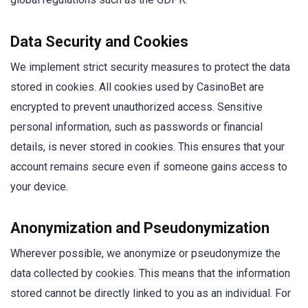
Data Security and Cookies
We implement strict security measures to protect the data
stored in cookies. All cookies used by CasinoBet are
encrypted to prevent unauthorized access. Sensitive
personal information, such as passwords or financial
details, is never stored in cookies. This ensures that your
account remains secure even if someone gains access to
your device.
Anonymization and Pseudonymization
Wherever possible, we anonymize or pseudonymize the
data collected by cookies. This means that the information
stored cannot be directly linked to you as an individual. For