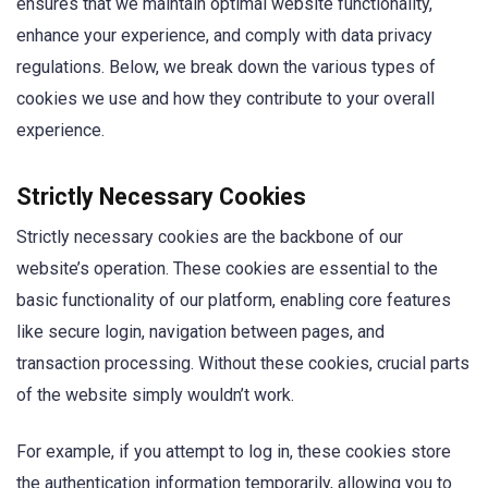
ensures that we maintain optimal website functionality,
enhance your experience, and comply with data privacy
regulations. Below, we break down the various types of
cookies we use and how they contribute to your overall
experience.
Strictly Necessary Cookies
Strictly necessary cookies are the backbone of our
website’s operation. These cookies are essential to the
basic functionality of our platform, enabling core features
like secure login, navigation between pages, and
transaction processing. Without these cookies, crucial parts
of the website simply wouldn’t work.
For example, if you attempt to log in, these cookies store
the authentication information temporarily, allowing you to