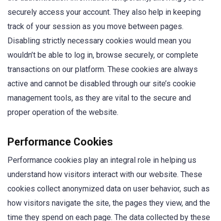
securely access your account. They also help in keeping
track of your session as you move between pages.
Disabling strictly necessary cookies would mean you
wouldn’t be able to log in, browse securely, or complete
transactions on our platform. These cookies are always
active and cannot be disabled through our site’s cookie
management tools, as they are vital to the secure and
proper operation of the website.
Performance Cookies
Performance cookies play an integral role in helping us
understand how visitors interact with our website. These
cookies collect anonymized data on user behavior, such as
how visitors navigate the site, the pages they view, and the
time they spend on each page. The data collected by these