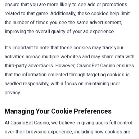
ensure that you are more likely to see ads or promotions
related to that game. Additionally, these cookies help limit
the number of times you see the same advertisement,
improving the overall quality of your ad experience.
It’s important to note that these cookies may track your
activities across multiple websites and may share data with
third-party advertisers. However, CasinoBet Casino ensures
that the information collected through targeting cookies is
handled responsibly, with a focus on maintaining user
privacy.
Managing Your Cookie Preferences
At CasinoBet Casino, we believe in giving users full control
over their browsing experience, including how cookies are