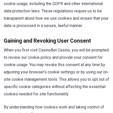
cookie usage, including the GDPR and other international
data protection laws. These regulations require us to be
transparent about how we use cookies and ensure that your
data is processed in a secure, lawful manner.
Gaining and Revoking User Consent
When you first visit CasinoBet Casino, you will be prompted
to review our cookie policy and provide your consent for
cookie usage. You may revoke this consent at any time by
adjusting your browser’s cookie settings or by using our on-
site cookie management tools. This allows you to opt out of
specific cookie categories without affecting the essential
cookies needed for site functionality.
By understanding how cookies work and taking control of