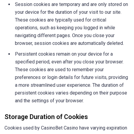
Session cookies are temporary and are only stored on
your device for the duration of your visit to our site.
These cookies are typically used for critical
operations, such as keeping you logged in while
navigating different pages. Once you close your
browser, session cookies are automatically deleted.
Persistent cookies remain on your device for a
specified period, even after you close your browser.
These cookies are used to remember your
preferences or login details for future visits, providing
a more streamlined user experience. The duration of
persistent cookies varies depending on their purpose
and the settings of your browser.
Storage Duration of Cookies
Cookies used by CasinoBet Casino have varying expiration