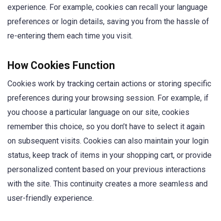
experience. For example, cookies can recall your language
preferences or login details, saving you from the hassle of
re-entering them each time you visit.
How Cookies Function
Cookies work by tracking certain actions or storing specific
preferences during your browsing session. For example, if
you choose a particular language on our site, cookies
remember this choice, so you don’t have to select it again
on subsequent visits. Cookies can also maintain your login
status, keep track of items in your shopping cart, or provide
personalized content based on your previous interactions
with the site. This continuity creates a more seamless and
user-friendly experience.