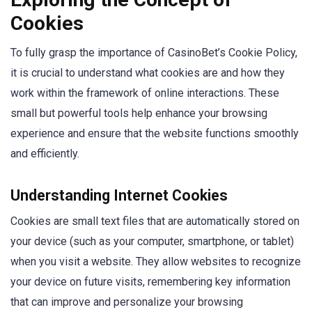
Cookies
To fully grasp the importance of CasinoBet’s Cookie Policy,
it is crucial to understand what cookies are and how they
work within the framework of online interactions. These
small but powerful tools help enhance your browsing
experience and ensure that the website functions smoothly
and efficiently.
Understanding Internet Cookies
Cookies are small text files that are automatically stored on
your device (such as your computer, smartphone, or tablet)
when you visit a website. They allow websites to recognize
your device on future visits, remembering key information
that can improve and personalize your browsing