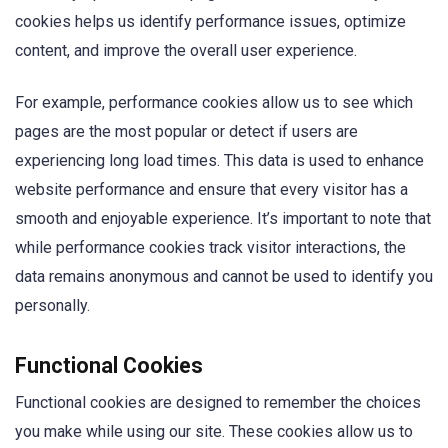
cookies helps us identify performance issues, optimize
content, and improve the overall user experience.
For example, performance cookies allow us to see which
pages are the most popular or detect if users are
experiencing long load times. This data is used to enhance
website performance and ensure that every visitor has a
smooth and enjoyable experience. It’s important to note that
while performance cookies track visitor interactions, the
data remains anonymous and cannot be used to identify you
personally.
Functional Cookies
Functional cookies are designed to remember the choices
you make while using our site. These cookies allow us to