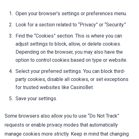
Open your browser’s settings or preferences menu.
Look for a section related to “Privacy” or “Security.”
Find the “Cookies” section. This is where you can
adjust settings to block, allow, or delete cookies.
Depending on the browser, you may also have the
option to control cookies based on type or website.
Select your preferred settings. You can block third-
party cookies, disable all cookies, or set exceptions
for trusted websites like CasinoBet.
Save your settings.
Some browsers also allow you to use “Do Not Track”
requests or enable privacy modes that automatically
manage cookies more strictly. Keep in mind that changing