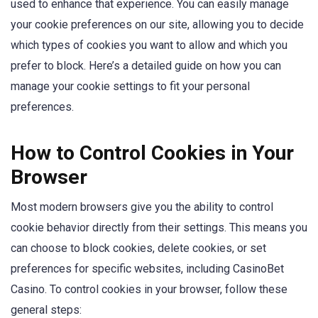
used to enhance that experience. You can easily manage
your cookie preferences on our site, allowing you to decide
which types of cookies you want to allow and which you
prefer to block. Here’s a detailed guide on how you can
manage your cookie settings to fit your personal
preferences.
How to Control Cookies in Your
Browser
Most modern browsers give you the ability to control
cookie behavior directly from their settings. This means you
can choose to block cookies, delete cookies, or set
preferences for specific websites, including CasinoBet
Casino. To control cookies in your browser, follow these
general steps: